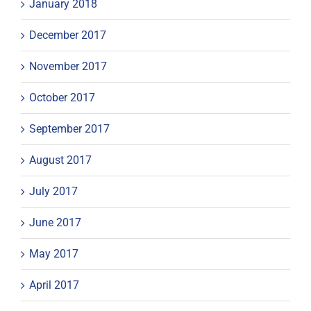
January 2018
December 2017
November 2017
October 2017
September 2017
August 2017
July 2017
June 2017
May 2017
April 2017