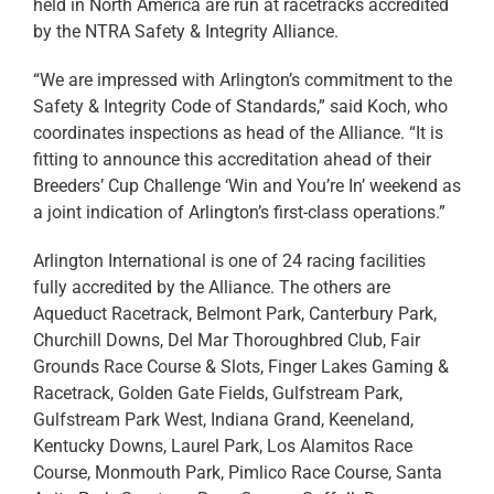
held in North America are run at racetracks accredited
by the NTRA Safety & Integrity Alliance.
“We are impressed with Arlington’s commitment to the
Safety & Integrity Code of Standards,” said Koch, who
coordinates inspections as head of the Alliance. “It is
fitting to announce this accreditation ahead of their
Breeders’ Cup Challenge ‘Win and You’re In’ weekend as
a joint indication of Arlington’s first-class operations.”
Arlington International is one of 24 racing facilities
fully accredited by the Alliance. The others are
Aqueduct Racetrack, Belmont Park, Canterbury Park,
Churchill Downs, Del Mar Thoroughbred Club, Fair
Grounds Race Course & Slots, Finger Lakes Gaming &
Racetrack, Golden Gate Fields, Gulfstream Park,
Gulfstream Park West, Indiana Grand, Keeneland,
Kentucky Downs, Laurel Park, Los Alamitos Race
Course, Monmouth Park, Pimlico Race Course, Santa