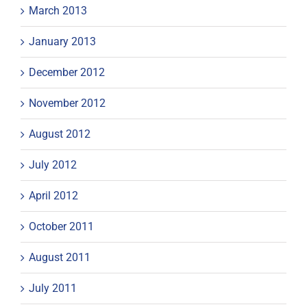
March 2013
January 2013
December 2012
November 2012
August 2012
July 2012
April 2012
October 2011
August 2011
July 2011