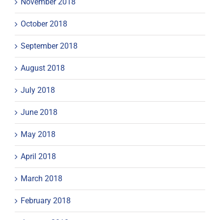
November 2018
October 2018
September 2018
August 2018
July 2018
June 2018
May 2018
April 2018
March 2018
February 2018