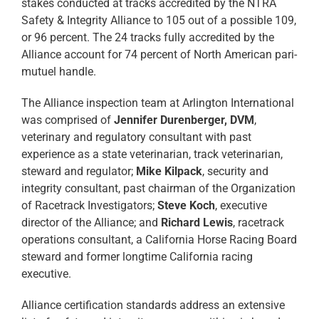
stakes conducted at tracks accredited by the NTRA
Safety & Integrity Alliance to 105 out of a possible 109,
or 96 percent. The 24 tracks fully accredited by the
Alliance account for 74 percent of North American pari-
mutuel handle.
The Alliance inspection team at Arlington International
was comprised of
Jennifer Durenberger, DVM
,
veterinary and regulatory consultant with past
experience as a state veterinarian, track veterinarian,
steward and regulator;
Mike Kilpack
, security and
integrity consultant, past chairman of the Organization
of Racetrack Investigators;
Steve Koch
, executive
director of the Alliance; and
Richard Lewis
, racetrack
operations consultant, a California Horse Racing Board
steward and former longtime California racing
executive.
Alliance certification standards address an extensive