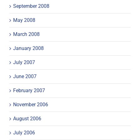
September 2008
May 2008
March 2008
January 2008
July 2007
June 2007
February 2007
November 2006
August 2006
July 2006