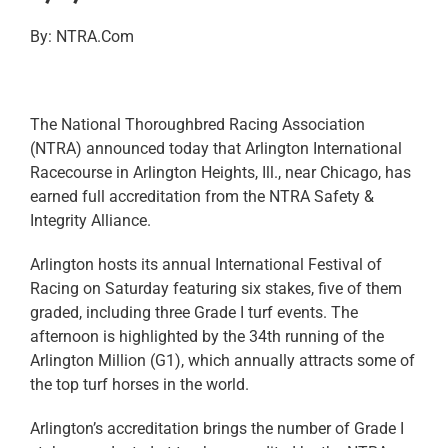
By: NTRA.Com
The National Thoroughbred Racing Association
(NTRA) announced today that Arlington International
Racecourse in Arlington Heights, Ill., near Chicago, has
earned full accreditation from the NTRA Safety &
Integrity Alliance.
Arlington hosts its annual International Festival of
Racing on Saturday featuring six stakes, five of them
graded, including three Grade I turf events. The
afternoon is highlighted by the 34th running of the
Arlington Million (G1), which annually attracts some of
the top turf horses in the world.
Arlington’s accreditation brings the number of Grade I