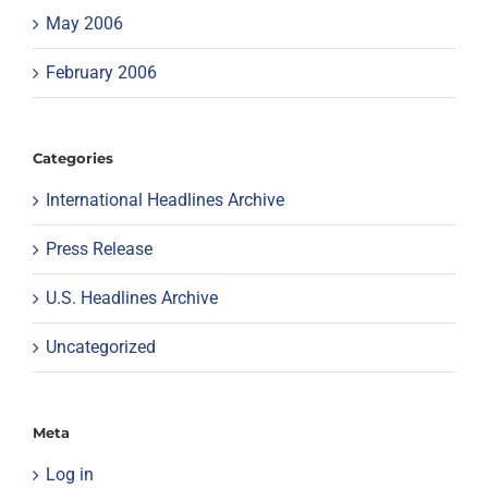
May 2006
February 2006
Categories
International Headlines Archive
Press Release
U.S. Headlines Archive
Uncategorized
Meta
Log in