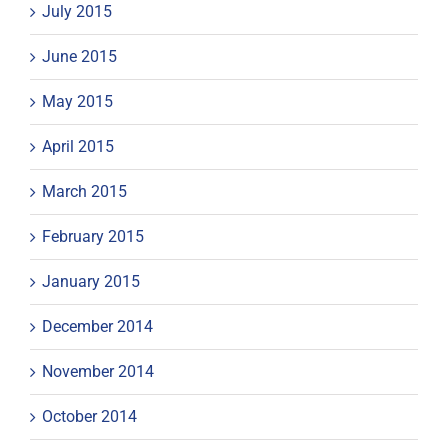
July 2015
June 2015
May 2015
April 2015
March 2015
February 2015
January 2015
December 2014
November 2014
October 2014