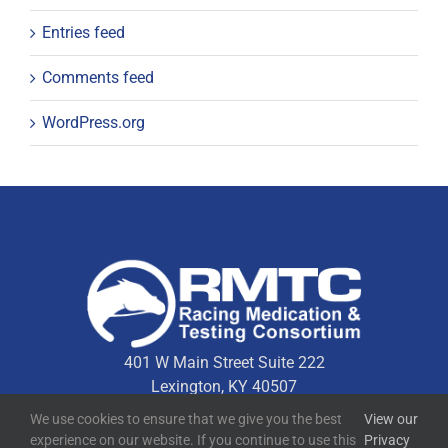
Entries feed
Comments feed
WordPress.org
401 W Main Street Suite 222
Lexington, KY 40507
We use cookies to ensure that we give you the best
View our
experience on our website. If you continue to use this
Privacy