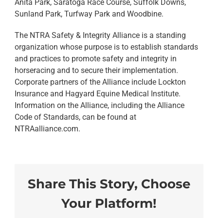
Anita Park, Saratoga Race Course, Suffolk Downs,
Sunland Park, Turfway Park and Woodbine.
The NTRA Safety & Integrity Alliance is a standing
organization whose purpose is to establish standards
and practices to promote safety and integrity in
horseracing and to secure their implementation.
Corporate partners of the Alliance include Lockton
Insurance and Hagyard Equine Medical Institute.
Information on the Alliance, including the Alliance
Code of Standards, can be found at
NTRAalliance.com.
Share This Story, Choose
Your Platform!