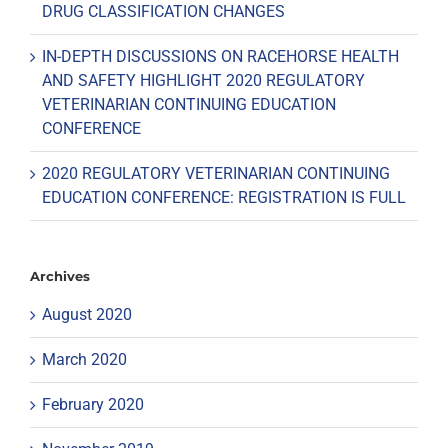
DRUG CLASSIFICATION CHANGES
IN-DEPTH DISCUSSIONS ON RACEHORSE HEALTH
AND SAFETY HIGHLIGHT 2020 REGULATORY
VETERINARIAN CONTINUING EDUCATION
CONFERENCE
2020 REGULATORY VETERINARIAN CONTINUING
EDUCATION CONFERENCE: REGISTRATION IS FULL
Archives
August 2020
March 2020
February 2020