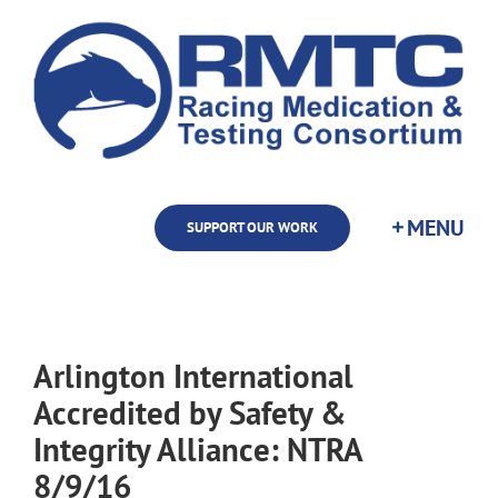
Skip
to
content
SUPPORT OUR WORK
Arlington International
Accredited by Safety &
Integrity Alliance: NTRA
8/9/16