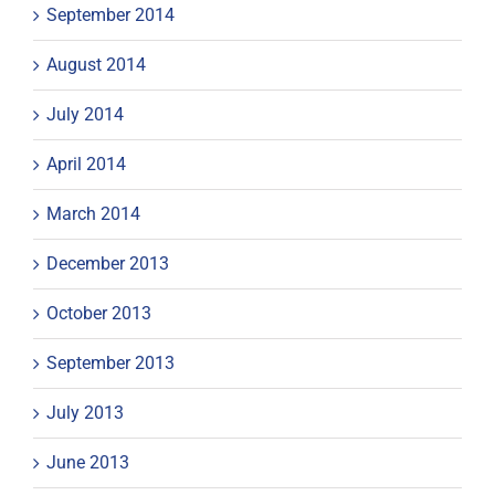
September 2014
August 2014
July 2014
April 2014
March 2014
December 2013
October 2013
September 2013
July 2013
June 2013