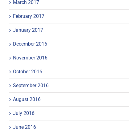
March 2017
February 2017
January 2017
December 2016
November 2016
October 2016
September 2016
August 2016
July 2016
June 2016