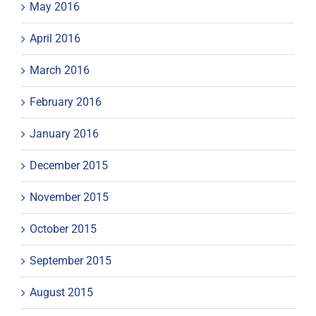
May 2016
April 2016
March 2016
February 2016
January 2016
December 2015
November 2015
October 2015
September 2015
August 2015