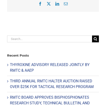
Facebook
X
LinkedIn
Email
Search
for:
Recent Posts
THYROXINE ADVISORY RELEASED JOINTLY BY
RMTC & AAEP
THIRD ANNUAL RMTC HALTER AUCTION RAISED
OVER $25K FOR TACTICAL RESEARCH PROGRAM
RMTC BOARD APPROVES BISPHOSPHONATES
RESEARCH STUDY, TECHNICAL BULLETIN, AND