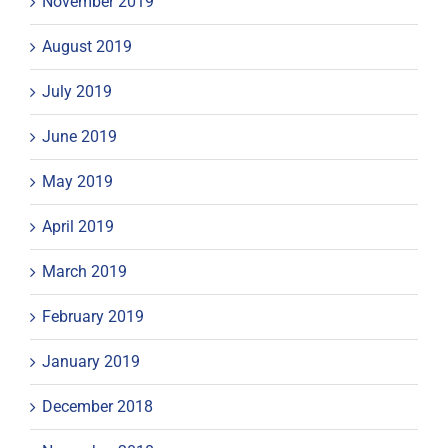
November 2019
August 2019
July 2019
June 2019
May 2019
April 2019
March 2019
February 2019
January 2019
December 2018