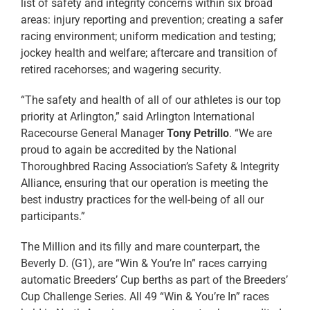
list of safety and integrity concerns within six broad
areas: injury reporting and prevention; creating a safer
racing environment; uniform medication and testing;
jockey health and welfare; aftercare and transition of
retired racehorses; and wagering security.
“The safety and health of all of our athletes is our top
priority at Arlington,” said Arlington International
Racecourse General Manager
Tony Petrillo
. “We are
proud to again be accredited by the National
Thoroughbred Racing Association’s Safety & Integrity
Alliance, ensuring that our operation is meeting the
best industry practices for the well-being of all our
participants.”
The Million and its filly and mare counterpart, the
Beverly D. (G1), are “Win & You’re In” races carrying
automatic Breeders’ Cup berths as part of the Breeders’
Cup Challenge Series. All 49 “Win & You’re In” races