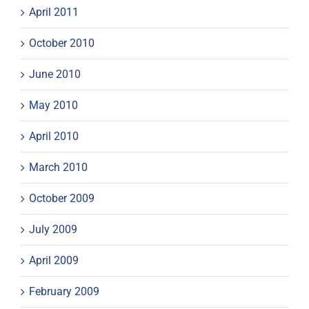
April 2011
October 2010
June 2010
May 2010
April 2010
March 2010
October 2009
July 2009
April 2009
February 2009