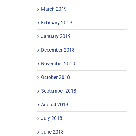
March 2019
February 2019
January 2019
December 2018
November 2018
October 2018
September 2018
August 2018
July 2018
June 2018