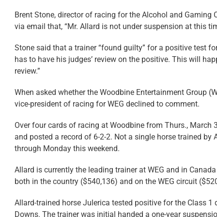
Brent Stone, director of racing for the Alcohol and Gamin
via email that, “Mr. Allard is not under suspension at this t
Stone said that a trainer “found guilty” for a positive test f
has to have his judges’ review on the positive. This will happ
review.”
When asked whether the Woodbine Entertainment Group (WEG)
vice-president of racing for WEG declined to comment.
Over four cards of racing at Woodbine from Thurs., March 30
and posted a record of 6-2-2. Not a single horse trained by
through Monday this weekend.
Allard is currently the leading trainer at WEG and in Canad
both in the country ($540,136) and on the WEG circuit ($52
Allard-trained horse Julerica tested positive for the Clas
Downs. The trainer was initial handed a one-year suspension