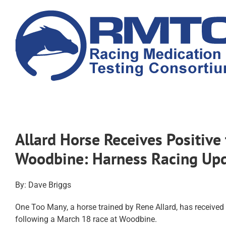
Skip
to
content
Allard Horse Receives Positive
Woodbine: Harness Racing Up
By: Dave Briggs
One Too Many, a horse trained by Rene Allard, has received
following a March 18 race at Woodbine.