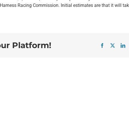
arness Racing Commission. Initial estimates are that it will ta
our Platform!
Facebook
X
L