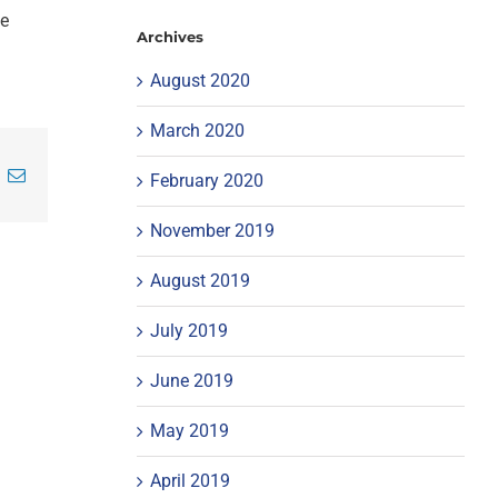
ke
Archives
August 2020
March 2020
inkedIn
Email
February 2020
November 2019
August 2019
July 2019
June 2019
May 2019
April 2019