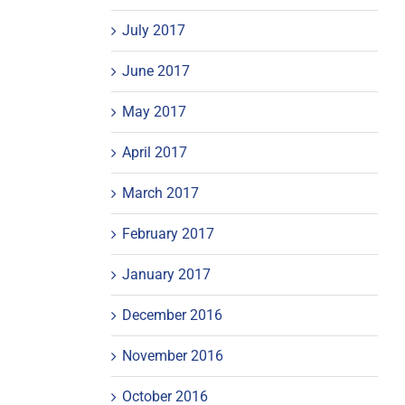
July 2017
June 2017
May 2017
April 2017
March 2017
February 2017
January 2017
December 2016
November 2016
October 2016