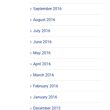
September 2016
August 2016
July 2016
June 2016
May 2016
April 2016
March 2016
February 2016
January 2016
December 2015