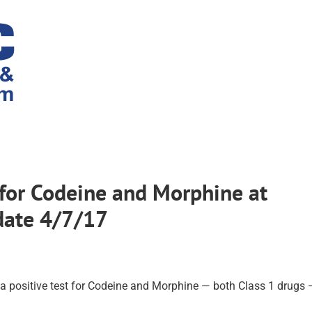
 for Codeine and Morphine at
date 4/7/17
 a positive test for Codeine and Morphine — both Class 1 drugs 