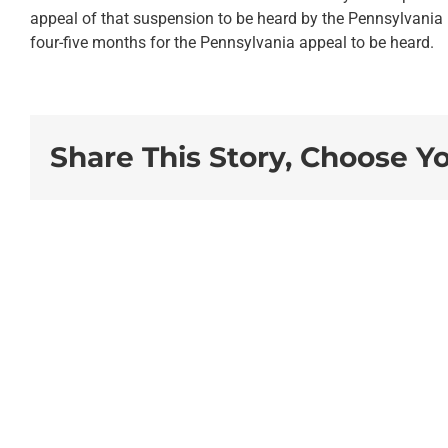
appeal of that suspension to be heard by the Pennsylvania H
four-five months for the Pennsylvania appeal to be heard.
Share This Story, Choose Y