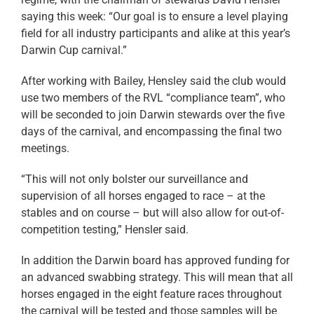
saying this week: “Our goal is to ensure a level playing
field for all industry participants and alike at this year’s
Darwin Cup carnival.”
After working with Bailey, Hensley said the club would
use two members of the RVL “compliance team”, who
will be seconded to join Darwin stewards over the five
days of the carnival, and encompassing the final two
meetings.
“This will not only bolster our surveillance and
supervision of all horses engaged to race – at the
stables and on course – but will also allow for out-of-
competition testing,” Hensler said.
In addition the Darwin board has approved funding for
an advanced swabbing strategy. This will mean that all
horses engaged in the eight feature races throughout
the carnival will be tested and those samples will be