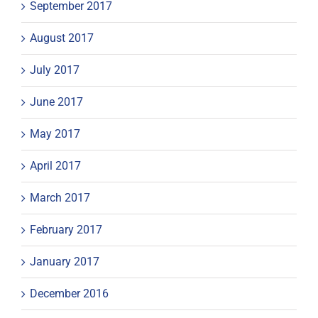
September 2017
August 2017
July 2017
June 2017
May 2017
April 2017
March 2017
February 2017
January 2017
December 2016