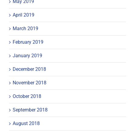
May 2019
April 2019
March 2019
February 2019
January 2019
December 2018
November 2018
October 2018
September 2018
August 2018