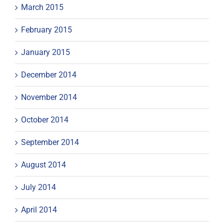
March 2015
February 2015
January 2015
December 2014
November 2014
October 2014
September 2014
August 2014
July 2014
April 2014