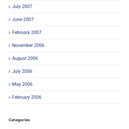
July 2007
June 2007
February 2007
November 2006
August 2006
July 2006
May 2006
February 2006
Categories