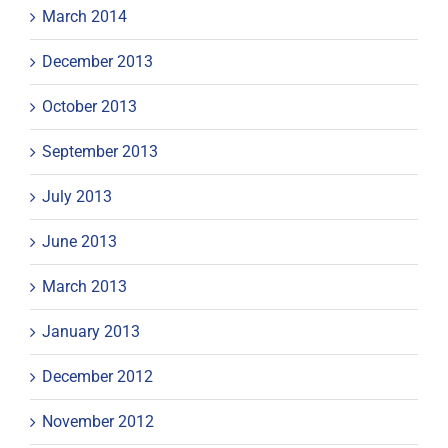
March 2014
December 2013
October 2013
September 2013
July 2013
June 2013
March 2013
January 2013
December 2012
November 2012