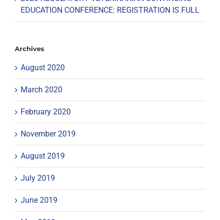
EDUCATION CONFERENCE: REGISTRATION IS FULL
Archives
August 2020
March 2020
February 2020
November 2019
August 2019
July 2019
June 2019