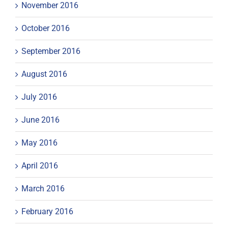
November 2016
October 2016
September 2016
August 2016
July 2016
June 2016
May 2016
April 2016
March 2016
February 2016