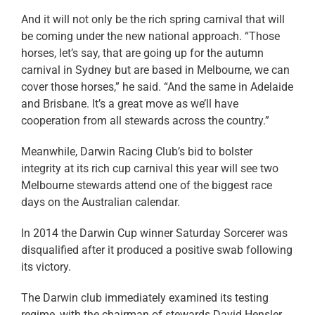
And it will not only be the rich spring carnival that will
be coming under the new national approach. “Those
horses, let’s say, that are going up for the autumn
carnival in Sydney but are based in Melbourne, we can
cover those horses,” he said. “And the same in Adelaide
and Brisbane. It’s a great move as we’ll have
cooperation from all stewards across the country.”
Meanwhile, Darwin Racing Club’s bid to bolster
integrity at its rich cup carnival this year will see two
Melbourne stewards attend one of the biggest race
days on the Australian calendar.
In 2014 the Darwin Cup winner Saturday Sorcerer was
disqualified after it produced a positive swab following
its victory.
The Darwin club immediately examined its testing
regime, with the chairman of stewards David Hensler