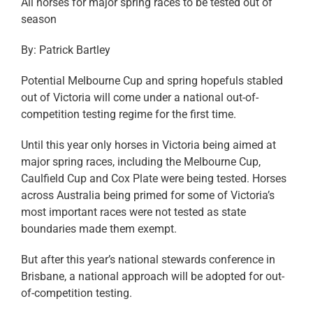
All horses for major spring races to be tested out of
season
By: Patrick Bartley
Potential Melbourne Cup and spring hopefuls stabled
out of Victoria will come under a national out-of-
competition testing regime for the first time.
Until this year only horses in Victoria being aimed at
major spring races, including the Melbourne Cup,
Caulfield Cup and Cox Plate were being tested. Horses
across Australia being primed for some of Victoria’s
most important races were not tested as state
boundaries made them exempt.
But after this year’s national stewards conference in
Brisbane, a national approach will be adopted for out-
of-competition testing.