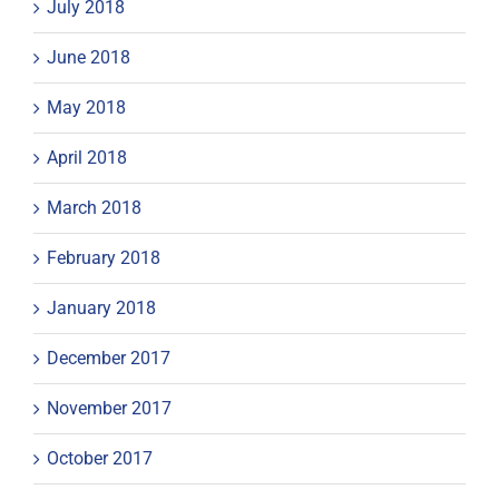
July 2018
June 2018
May 2018
April 2018
March 2018
February 2018
January 2018
December 2017
November 2017
October 2017