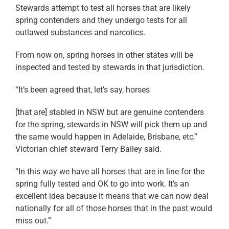
Stewards attempt to test all horses that are likely
spring contenders and they undergo tests for all
outlawed substances and narcotics.
From now on, spring horses in other states will be
inspected and tested by stewards in that jurisdiction.
“It’s been agreed that, let’s say, horses
[that are] stabled in NSW but are genuine contenders
for the spring, stewards in NSW will pick them up and
the same would happen in Adelaide, Brisbane, etc,”
Victorian chief steward Terry Bailey said.
“In this way we have all horses that are in line for the
spring fully tested and OK to go into work. It’s an
excellent idea because it means that we can now deal
nationally for all of those horses that in the past would
miss out.”