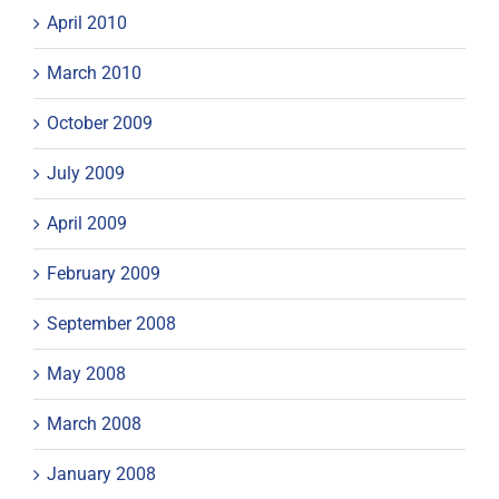
April 2010
March 2010
October 2009
July 2009
April 2009
February 2009
September 2008
May 2008
March 2008
January 2008