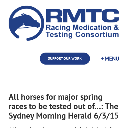
Skip
to
content
SUPPORT OUR WORK
All horses for major spring
races to be tested out of…: The
Sydney Morning Herald 6/3/15