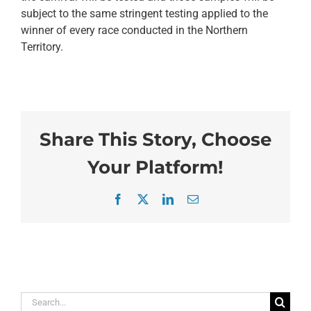
subject to the same stringent testing applied to the
winner of every race conducted in the Northern
Territory.
Share This Story, Choose
Your Platform!
Facebook
X
LinkedIn
Email
Search