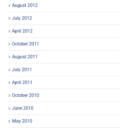
August 2012
July 2012
April 2012
October 2011
August 2011
July 2011
April 2011
October 2010
June 2010
May 2010