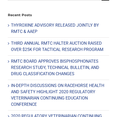
for:
Recent Posts
THYROXINE ADVISORY RELEASED JOINTLY BY
RMTC & AAEP
THIRD ANNUAL RMTC HALTER AUCTION RAISED
OVER $25K FOR TACTICAL RESEARCH PROGRAM
RMTC BOARD APPROVES BISPHOSPHONATES
RESEARCH STUDY, TECHNICAL BULLETIN, AND
DRUG CLASSIFICATION CHANGES
IN-DEPTH DISCUSSIONS ON RACEHORSE HEALTH
AND SAFETY HIGHLIGHT 2020 REGULATORY
VETERINARIAN CONTINUING EDUCATION
CONFERENCE
2020 REGULATORY VETERINARIAN CONTINUING