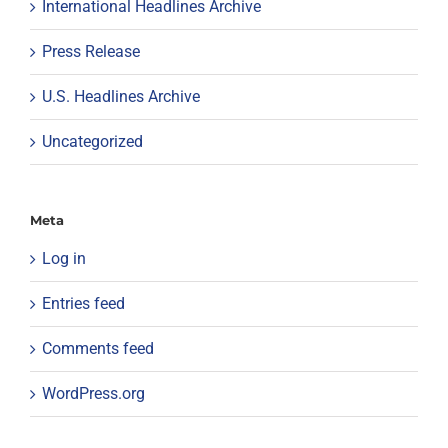
International Headlines Archive
Press Release
U.S. Headlines Archive
Uncategorized
Meta
Log in
Entries feed
Comments feed
WordPress.org