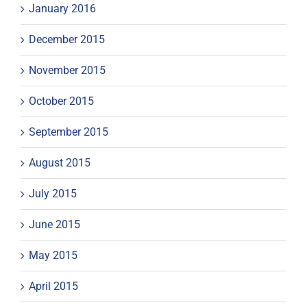
January 2016
December 2015
November 2015
October 2015
September 2015
August 2015
July 2015
June 2015
May 2015
April 2015