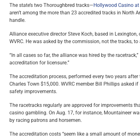
The state’s two Thoroughbred tracks—
Hollywood Casino at
aren’t among the more than 23 accredited tracks in North 
handle.
Alliance executive director Steve Koch, based in Lexington,
WVRC. He was asked by the commission, not the tracks, to 
“In all cases so far, the alliance was hired by the racetrack,
accreditation for licensure.”
The accreditation process, performed every two years after
Charles Town $15,000. WVRC member Bill Phillips asked if
safety improvements.
The racetracks regularly are approved for improvements that h
casino gambling. On Aug. 17, for instance, Mountaineer wa
by racing patrons and horsemen.
The accreditation costs “seem like a small amount of money 