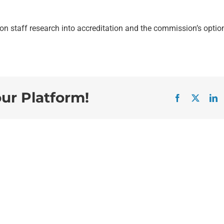
n staff research into accreditation and the commission’s optio
our Platform!
Facebook
X
L