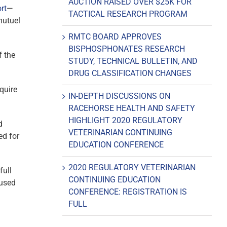
AUCTION RAISED OVER $25K FOR
rt
—
TACTICAL RESEARCH PROGRAM
mutuel
RMTC BOARD APPROVES
BISPHOSPHONATES RESEARCH
f the
STUDY, TECHNICAL BULLETIN, AND
DRUG CLASSIFICATION CHANGES
equire
IN-DEPTH DISCUSSIONS ON
RACEHORSE HEALTH AND SAFETY
HIGHLIGHT 2020 REGULATORY
d
VETERINARIAN CONTINUING
ed for
EDUCATION CONFERENCE
2020 REGULATORY VETERINARIAN
full
CONTINUING EDUCATION
 used
CONFERENCE: REGISTRATION IS
FULL