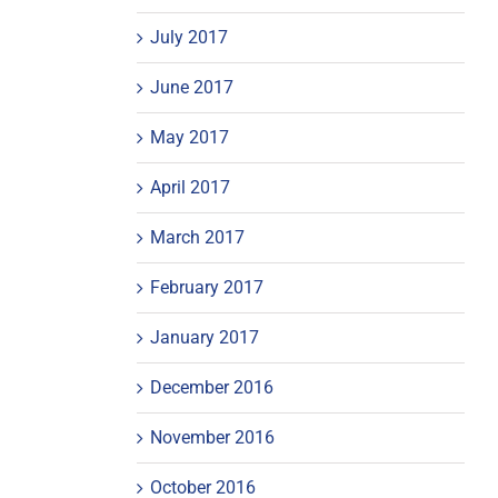
July 2017
June 2017
May 2017
April 2017
March 2017
February 2017
January 2017
December 2016
November 2016
October 2016