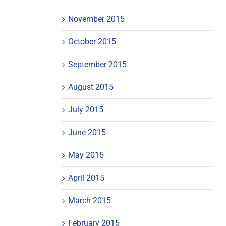
November 2015
October 2015
September 2015
August 2015
July 2015
June 2015
May 2015
April 2015
March 2015
February 2015