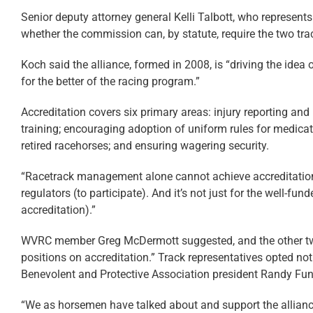
Senior deputy attorney general Kelli Talbott, who represent
whether the commission can, by statute, require the two trac
Koch said the alliance, formed in 2008, is “driving the ide
for the better of the racing program.”
Accreditation covers six primary areas: injury reporting and 
training; encouraging adoption of uniform rules for medicatio
retired racehorses; and ensuring wagering security.
“Racetrack management alone cannot achieve accreditation,
regulators (to participate). And it’s not just for the well-
accreditation).”
WVRC member Greg McDermott suggested, and the other two 
positions on accreditation.” Track representatives opted n
Benevolent and Protective Association president Randy Fun
“We as horsemen have talked about and support the alliance,