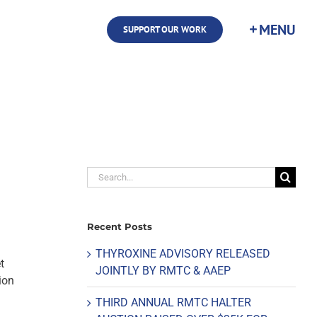
SUPPORT OUR WORK
Search
for:
Recent Posts
THYROXINE ADVISORY RELEASED
t
JOINTLY BY RMTC & AAEP
ion
THIRD ANNUAL RMTC HALTER