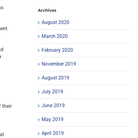
as
Archives
August 2020
gent
March 2020
nd
February 2020
r
November 2019
August 2019
July 2019
June 2019
 their
May 2019
April 2019
at