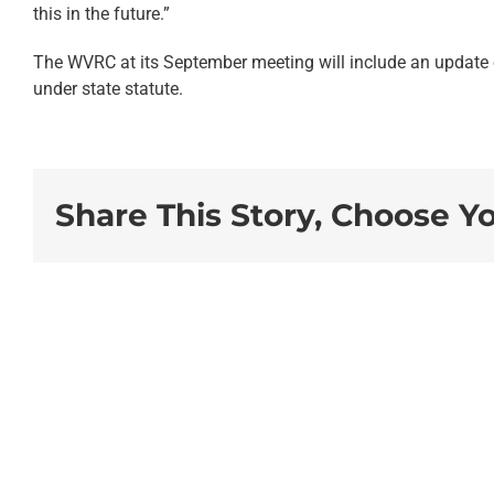
this in the future.”
The WVRC at its September meeting will include an update o
under state statute.
Share This Story, Choose Y