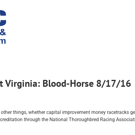
st Virginia: Blood-Horse 8/17/16
 other things, whether capital improvement money racetracks ge
accreditation through the National Thoroughbred Racing Associat