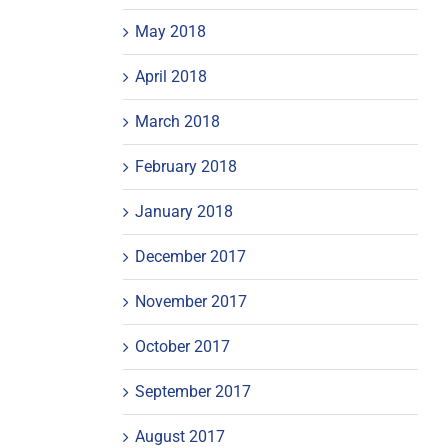
May 2018
April 2018
March 2018
February 2018
January 2018
December 2017
November 2017
October 2017
September 2017
August 2017