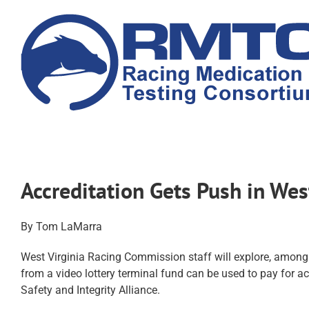
Skip
to
content
Accreditation Gets Push in We
By Tom LaMarra
West Virginia Racing Commission staff will explore, among
from a video lottery terminal fund can be used to pay for 
Safety and Integrity Alliance.