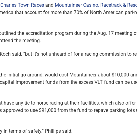
 Charles Town Races
and
Mountaineer Casino, Racetrack & Reso
America that account for more than 70% of North American pari-
 outlined the accreditation program during the Aug. 17 meeting o
attend the meeting.
” Koch said, “but it’s not unheard of for a racing commission to r
 the initial go-around, would cost Mountaineer about $10,000 an
 capital improvement funds from the excess VLT fund can be us
ave any tie to horse racing at their facilities, which also offer 
s approved to use $91,000 from the fund to repave parking lots
in terms of safety,” Phillips said.