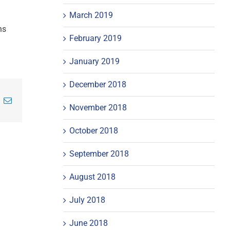
March 2019
ns
February 2019
January 2019
December 2018
inkedIn
Email
November 2018
October 2018
September 2018
August 2018
July 2018
June 2018