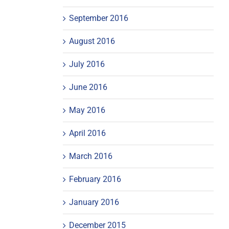
September 2016
August 2016
July 2016
June 2016
May 2016
April 2016
March 2016
February 2016
January 2016
December 2015