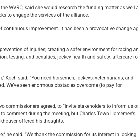
s the WVRC, said she would research the funding matter as well 
ks to engage the services of the alliance.
a of continuous improvement. It has been a provocative change a
prevention of injuries; creating a safer environment for racing a
n, testing, and penalties; jockey health and safety; aftercare fo
” Koch said. “You need horsemen, jockeys, veterinarians, and
funded. We’ve seen enormous obstacles overcome (to pay for
commissioners agreed, to “invite stakeholders to inform us of
ot to comment during the meeting, but Charles Town Horsemen’s
khouser offered his thoughts.
” he said. “We thank the commission for its interest in looking 