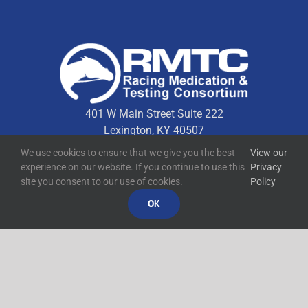
401 W Main Street Suite 222
Lexington, KY 40507
We use cookies to ensure that we give you the best
View our
experience on our website. If you continue to use this
Privacy
Quick Links
site you consent to our use of cookies.
Policy
OK
Technical Resources
Contact Us
Media Resources
©
2026
RMTC
Racing Medication and Testing Consortium