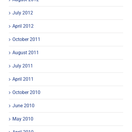
July 2012
April 2012
October 2011
August 2011
July 2011
April 2011
October 2010
June 2010
May 2010