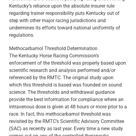
Kentucky’s reliance upon the absolute insurer rule
regarding trainer responsibility puts Kentucky out of
step with other major racing jurisdictions and
undermines its efforts toward national uniformity of
regulations.
Methocarbamol Threshold Determination
The Kentucky Horse Racing Commission’s
enforcement of the threshold was properly based upon
scientific research and analysis performed and/or
referenced by the RMTC. The original study upon
which this threshold is based was founded on sound
science. The thresholds and withdrawal guidance
provide the best information for compliance where an
intravenous dose is given at 48 hours or more prior to a
race. In fact, this methocarbamol threshold was
revisited by the RMTC’s Scientific Advisory Committee
(SAC) as recently as last year. Every time a new study
comes out on any of the controlled therapeutic