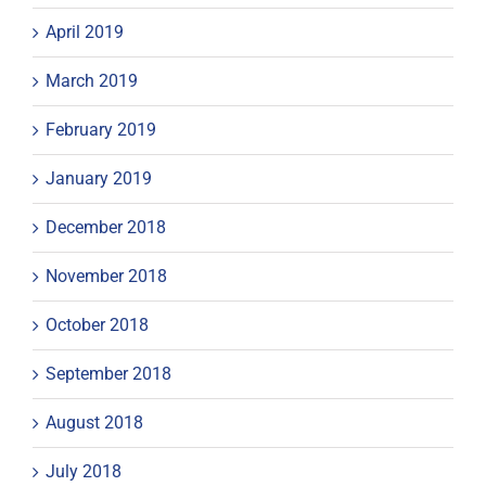
April 2019
March 2019
February 2019
January 2019
December 2018
November 2018
October 2018
September 2018
August 2018
July 2018