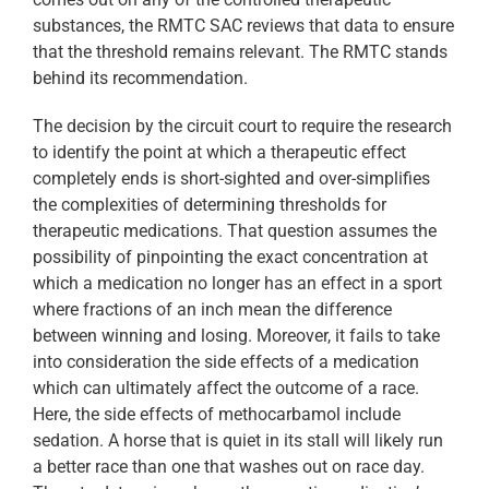
substances, the RMTC SAC reviews that data to ensure
that the threshold remains relevant. The RMTC stands
behind its recommendation.
The decision by the circuit court to require the research
to identify the point at which a therapeutic effect
completely ends is short-sighted and over-simplifies
the complexities of determining thresholds for
therapeutic medications. That question assumes the
possibility of pinpointing the exact concentration at
which a medication no longer has an effect in a sport
where fractions of an inch mean the difference
between winning and losing. Moreover, it fails to take
into consideration the side effects of a medication
which can ultimately affect the outcome of a race.
Here, the side effects of methocarbamol include
sedation. A horse that is quiet in its stall will likely run
a better race than one that washes out on race day.