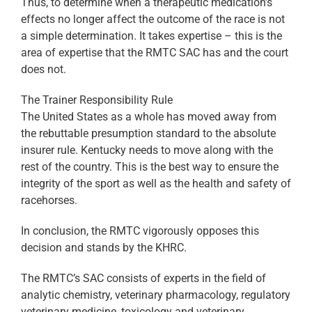
Thus, to determine when a therapeutic medication’s
effects no longer affect the outcome of the race is not
a simple determination. It takes expertise – this is the
area of expertise that the RMTC SAC has and the court
does not.
The Trainer Responsibility Rule
The United States as a whole has moved away from
the rebuttable presumption standard to the absolute
insurer rule. Kentucky needs to move along with the
rest of the country. This is the best way to ensure the
integrity of the sport as well as the health and safety of
racehorses.
In conclusion, the RMTC vigorously opposes this
decision and stands by the KHRC.
The RMTC’s SAC consists of experts in the field of
analytic chemistry, veterinary pharmacology, regulatory
veterinary medicine, toxicology and veterinary