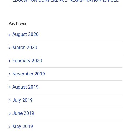
EDUCATION CONFERENCE: REGISTRATION IS FULL
Archives
August 2020
March 2020
February 2020
November 2019
August 2019
July 2019
June 2019
May 2019