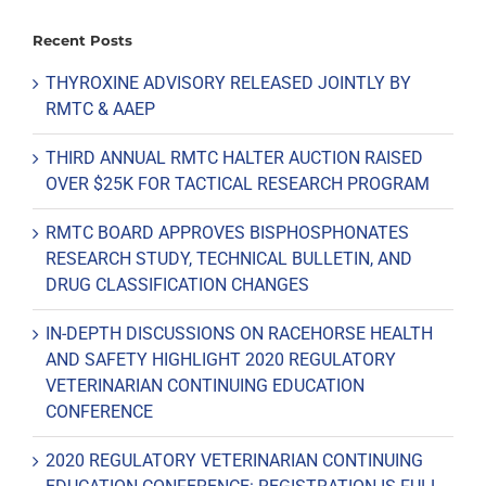
Recent Posts
THYROXINE ADVISORY RELEASED JOINTLY BY
RMTC & AAEP
THIRD ANNUAL RMTC HALTER AUCTION RAISED
OVER $25K FOR TACTICAL RESEARCH PROGRAM
RMTC BOARD APPROVES BISPHOSPHONATES
RESEARCH STUDY, TECHNICAL BULLETIN, AND
DRUG CLASSIFICATION CHANGES
IN-DEPTH DISCUSSIONS ON RACEHORSE HEALTH
AND SAFETY HIGHLIGHT 2020 REGULATORY
VETERINARIAN CONTINUING EDUCATION
CONFERENCE
2020 REGULATORY VETERINARIAN CONTINUING