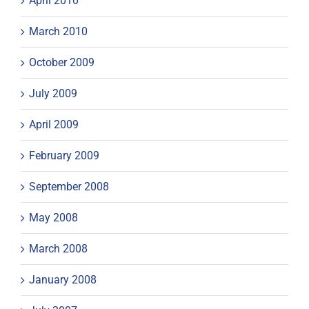
April 2010
March 2010
October 2009
July 2009
April 2009
February 2009
September 2008
May 2008
March 2008
January 2008