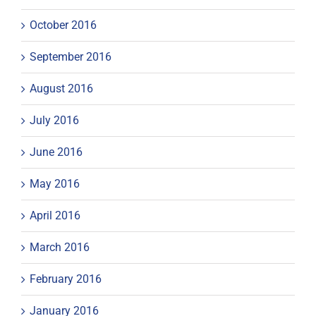
October 2016
September 2016
August 2016
July 2016
June 2016
May 2016
April 2016
March 2016
February 2016
January 2016