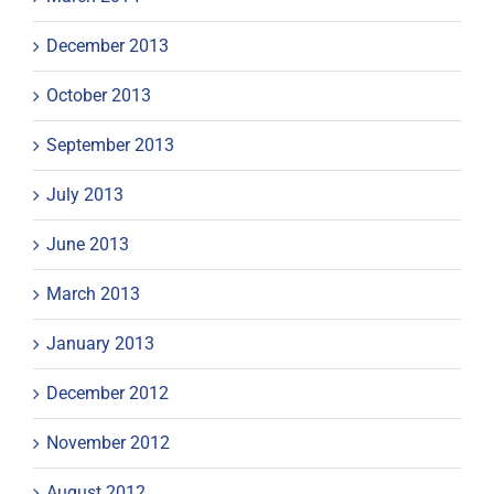
December 2013
October 2013
September 2013
July 2013
June 2013
March 2013
January 2013
December 2012
November 2012
August 2012