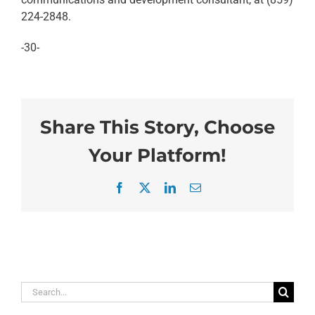
224-2848.
-30-
Share This Story, Choose
Your Platform!
Facebook
X
LinkedIn
Email
Search
for: