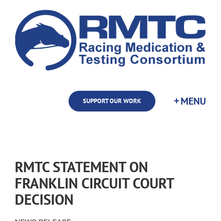
Skip
to
content
SUPPORT OUR WORK
RMTC STATEMENT ON
FRANKLIN CIRCUIT COURT
DECISION