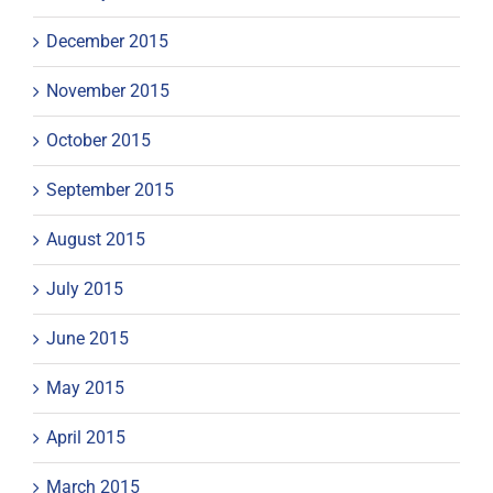
December 2015
November 2015
October 2015
September 2015
August 2015
July 2015
June 2015
May 2015
April 2015
March 2015