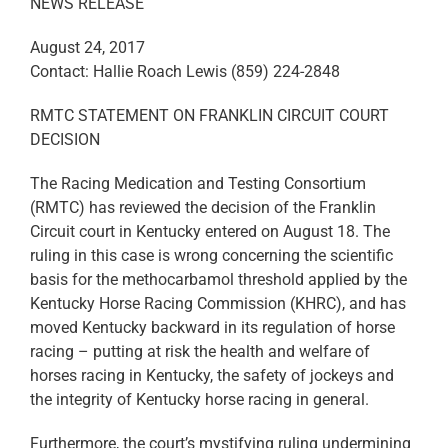
NEWS RELEASE
August 24, 2017
Contact: Hallie Roach Lewis (859) 224-2848
RMTC STATEMENT ON FRANKLIN CIRCUIT COURT
DECISION
The Racing Medication and Testing Consortium
(RMTC) has reviewed the decision of the Franklin
Circuit court in Kentucky entered on August 18. The
ruling in this case is wrong concerning the scientific
basis for the methocarbamol threshold applied by the
Kentucky Horse Racing Commission (KHRC), and has
moved Kentucky backward in its regulation of horse
racing – putting at risk the health and welfare of
horses racing in Kentucky, the safety of jockeys and
the integrity of Kentucky horse racing in general.
Furthermore, the court’s mystifying ruling undermining