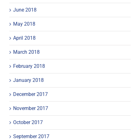
June 2018
May 2018
April 2018
March 2018
February 2018
January 2018
December 2017
November 2017
October 2017
September 2017