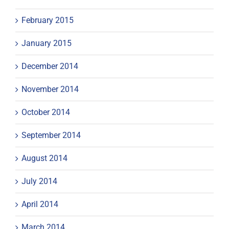
February 2015
January 2015
December 2014
November 2014
October 2014
September 2014
August 2014
July 2014
April 2014
March 2014