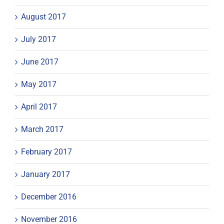
August 2017
July 2017
June 2017
May 2017
April 2017
March 2017
February 2017
January 2017
December 2016
November 2016