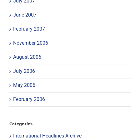
July 2007
June 2007
February 2007
November 2006
August 2006
July 2006
May 2006
February 2006
Categories
International Headlines Archive