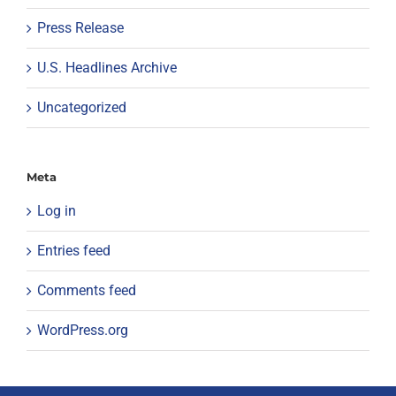
Press Release
U.S. Headlines Archive
Uncategorized
Meta
Log in
Entries feed
Comments feed
WordPress.org