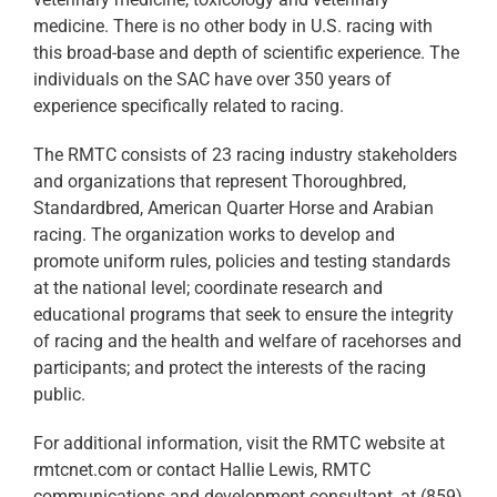
medicine. There is no other body in U.S. racing with
this broad-base and depth of scientific experience. The
individuals on the SAC have over 350 years of
experience specifically related to racing.
The RMTC consists of 23 racing industry stakeholders
and organizations that represent Thoroughbred,
Standardbred, American Quarter Horse and Arabian
racing. The organization works to develop and
promote uniform rules, policies and testing standards
at the national level; coordinate research and
educational programs that seek to ensure the integrity
of racing and the health and welfare of racehorses and
participants; and protect the interests of the racing
public.
For additional information, visit the RMTC website at
rmtcnet.com or contact Hallie Lewis, RMTC
communications and development consultant, at (859)