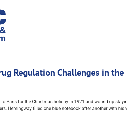
g Regulation Challenges in the 
to Paris for the Christmas holiday in 1921 and wound up staying t
rs. Hemingway filled one blue notebook after another with his w