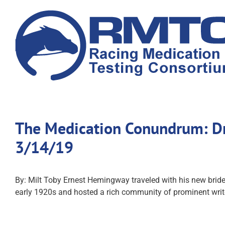
Skip
to
content
The Medication Conundrum: Dru
3/14/19
By: Milt Toby Ernest Hemingway traveled with his new bride 
early 1920s and hosted a rich community of prominent write