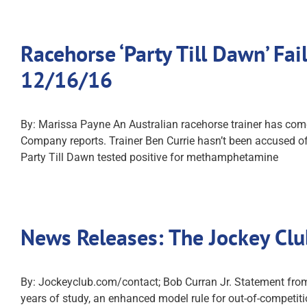
Racehorse ‘Party Till Dawn’ F
12/16/16
By: Marissa Payne An Australian racehorse trainer has come
Company reports. Trainer Ben Currie hasn’t been accused of
Party Till Dawn tested positive for methamphetamine
News Releases: The Jockey Cl
By: Jockeyclub.com/contact; Bob Curran Jr. Statement from 
years of study, an enhanced model rule for out-of-competiti