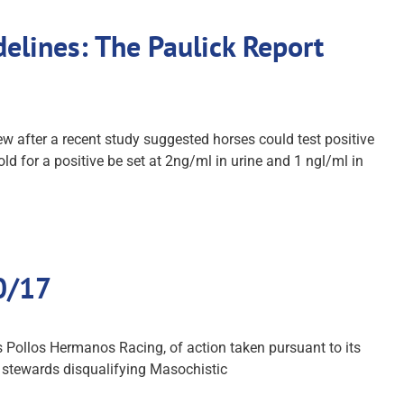
elines: The Paulick Report
after a recent study suggested horses could test positive
d for a positive be set at 2ng/ml in urine and 1 ngl/ml in
10/17
s Pollos Hermanos Racing, of action taken pursuant to its
of stewards disqualifying Masochistic