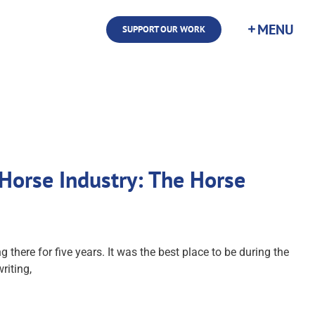
SUPPORT OUR WORK
Horse Industry: The Horse
here for five years. It was the best place to be during the
riting,