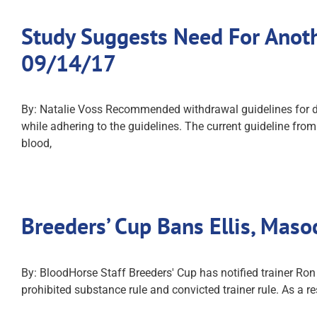
Study Suggests Need For Anoth
09/14/17
By: Natalie Voss Recommended withdrawal guidelines for d
while adhering to the guidelines. The current guideline fro
blood,
Breeders’ Cup Bans Ellis, Mas
By: BloodHorse Staff Breeders' Cup has notified trainer Ro
prohibited substance rule and convicted trainer rule. As a r