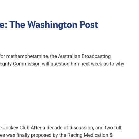
ne: The Washington Post
ve for methamphetamine, the Australian Broadcasting
ntegrity Commission will question him next week as to why
 Jockey Club After a decade of discussion, and two full
nces was finally proposed by the Racing Medication &