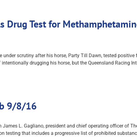
ails Drug Test for Methamphetami
 under scrutiny after his horse, Party Till Dawn, tested positi
 intentionally drugging his horse, but the Queensland Racing I
ub 9/8/16
James L. Gagliano, president and chief operating officer of The
on testing that includes a progressive list of prohibited substa