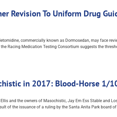
er Revision To Uniform Drug Guid
etomidine, commercially known as Dormosedan, may face review 
m the Racing Medication Testing Consortium suggests the threshol
ochistic in 2017: Blood-Horse 1/
n Ellis and the owners of Masochistic, Jay Em Ess Stable and Lo
esult of the issuance of a ruling by the Santa Anita Park board 