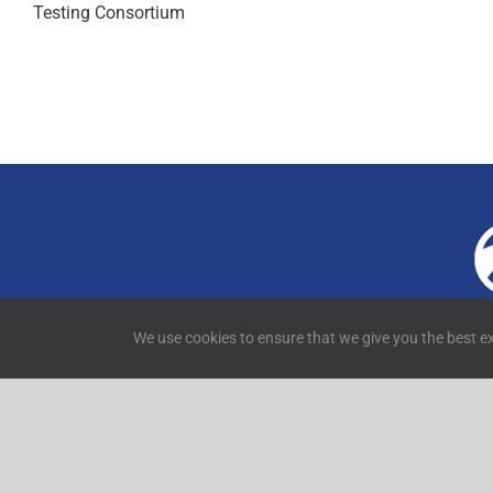
Testing Consortium
4
We use cookies to ensure that we give you the best ex