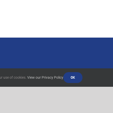
OK
ur use of cookies.
View our Privacy Policy