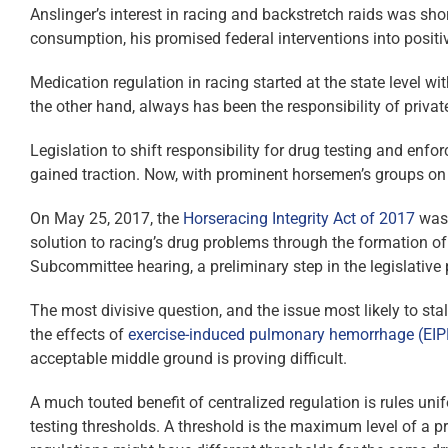
Anslinger’s interest in racing and backstretch raids was shor
consumption, his promised federal interventions into positive
Medication regulation in racing started at the state level w
the other hand, always has been the responsibility of privat
Legislation to shift responsibility for drug testing and enfo
gained traction. Now, with prominent horsemen’s groups on b
On May 25, 2017, the
Horseracing Integrity Act of 2017
was 
solution to racing’s drug problems through the formation of
Subcommittee hearing, a preliminary step in the legislativ
The most divisive question, and the issue most likely to stal
the effects of
exercise-induced pulmonary hemorrhage (
EIP
acceptable middle ground is proving difficult.
A much touted benefit of centralized regulation is rules un
testing thresholds. A threshold is the maximum level of a p