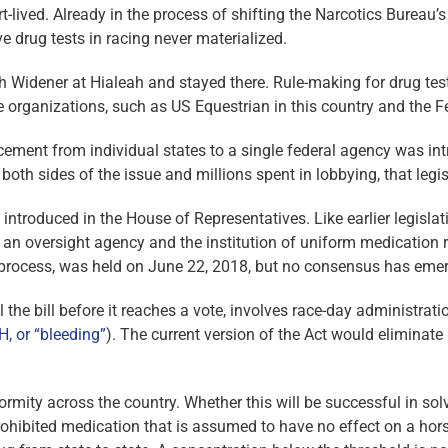
t-lived. Already in the process of shifting the Narcotics Bureau’s
 drug tests in racing never ­materialized.
ith Widener at Hialeah and stayed there. Rule-making for drug te
e organizations, such as US Equestrian in this country and the Fé
rcement from individual states to a single federal agency was intr
oth sides of the issue and millions spent in lobbying, that legi
introduced in the House of Representatives. Like earlier legislat
 an oversight agency and the institution of uniform medication ru
e process, was held on June 22, 2018, but no consensus has eme
l the bill before it reaches a vote, involves race-day administra
H, or “bleeding”
). The current version of the Act would eliminate
iformity across the country. Whether this will be successful in 
rohibited medication that is assumed to have no effect on a hor