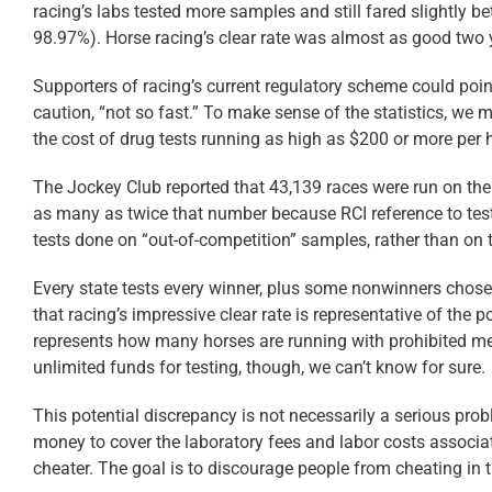
racing’s labs tested more samples and still fared slightly b
98.97%). Horse racing’s clear rate was almost as good two 
Supporters of racing’s current regulatory scheme could po
caution, “not so fast.” To make sense of the statistics, we 
the cost of drug tests running as high as $200 or more per h
The Jockey Club reported that 43,139 races were run on the 
as many as twice that number because RCI reference to test
tests done on “out-of-competition” samples, rather than on 
Every state tests every winner, plus some nonwinners chosen
that racing’s impressive clear rate is representative of the 
represents how many horses are running with prohibited med
unlimited funds for testing, though, we can’t know for sure.
This potential discrepancy is not necessarily a serious p
money to cover the laboratory fees and labor costs associated
cheater. The goal is to discourage people from cheating in th