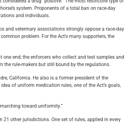
 considered a drug “positive.” The most restrictive type of
a horse’s system. Proponents of a total ban on race-day
ations and individuals.
ps and veterinary associations strongly oppose a race-day
r a common problem. For the Act’s many supporters, the
t one end; the enforcers who collect and test samples and
 the rule-makers but still bound by the regulations.
re, California. He also is a former president of the
idea of uniform medication rules, one of the Act’s goals,
y marching toward uniformity.”
in 21 other jurisdictions. One set of rules, applied in every