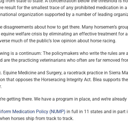
g from state to state. A concentration below the threshold is not
ive result for the smallest trace of any prohibited medication in 
 national organization supported by a number of leading organiz
 are disagreements about how to get there. Many horsemen’s grou
 equine welfare crisis by eliminating an effective treatment fo
 reverse much of the public’s low opinion about horse ­racing.
wing is a continuum: The policymakers who write the rules are a
d are the practicing veterinarians who often are far removed from
c. Equine Medicine and Surgery, a racetrack practice in Sierra Mad
on that opposes the Horseracing Integrity Act. Blea supports the 
.
e’re getting there. We have a program in place, and we’re alread
iform Medication Policy (NUMP)
in full in 11 states and in part 
 when horses ship from track to track.