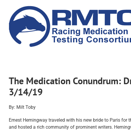
Skip
to
content
The Medication Conundrum: Dru
3/14/19
By: Milt Toby
Ernest Hemingway traveled with his new bride to Paris for t
and hosted a rich community of prominent writers. Hemingwa