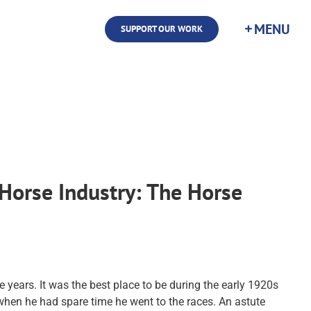
SUPPORT OUR WORK
Horse Industry: The Horse
 years. It was the best place to be during the early 1920s
when he had spare time he went to the races. An astute