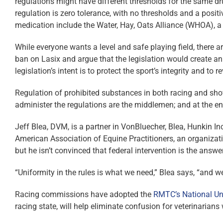
regulations might have different thresholds for the same dru
regulation is zero tolerance, with no thresholds and a posit
medication include the Water, Hay, Oats Alliance (WHOA), a
While everyone wants a level and safe playing field, there
ban on Lasix and argue that the legislation would create an
legislation’s intent is to protect the sport’s integrity and to
Regulation of prohibited substances in both racing and sho
administer the regulations are the middlemen; and at the en
Jeff Blea, DVM, is a partner in VonBluecher, Blea, Hunkin In
American Association of Equine Practitioners, an organizati
but he isn’t convinced that federal intervention is the answer
“Uniformity in the rules is what we need,” Blea says, “and w
Racing commissions have adopted the
RMTC’s National Un
racing state, will help eliminate confusion for veterinarians