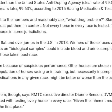
etter than the United States Anti-­Doping Agency (clear rate of 9
years later, 99.63%, according to 2015 Racing Medication & Tes
int to the numbers and reasonably ask, “what drug problem?” Sk
must put them in context. Not every horse in every race is tested.
orse in some jurisdictions.
flat and over jumps in the U.S. in 2013. Winners of those races
s on “biological samples” could include blood and urine samples
those taken post-race.
 because of suspicious performance. Other horses are chosen for 
population of horses racing or in training, but necessarily incomp
ications in any given race, might be better or worse than the p
roblem, though, says RMTC executive director Dionne Benson, DV
 with testing every horse in every race. “Given the inherent restr
e first place.”