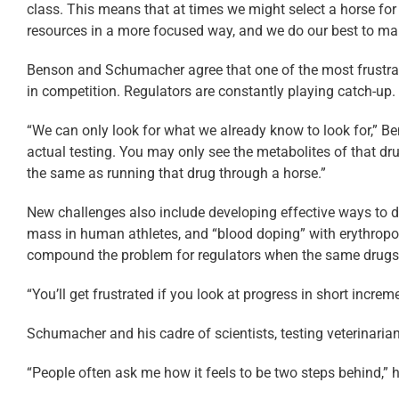
class. This means that at times we might select a horse for 
resources in a more focused way, and we do our best to main
Benson and Schumacher agree that one of the most frustratin
in competition. Regulators are constantly playing catch-up.
“We can only look for what we already know to look for,” Ben
actual testing. You may only see the metabolites of that d
the same as running that drug through a horse.”
New challenges also include developing effective ways to d
mass in human athletes, and “blood doping” with erythropo
compound the problem for regulators when the same drugs 
“You’ll get frustrated if you look at progress in short increm
Schumacher and his cadre of scientists, testing veterinari
“People often ask me how it feels to be two steps behind,” h