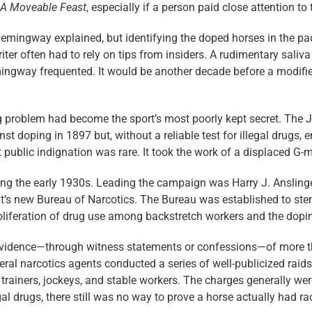
A Moveable Feast
, especially if a person paid close attention to
emingway explained, but identifying the doped horses in the pa
ter often had to rely on tips from insiders. A rudimentary saliva
mingway frequented. It would be another decade before a modifie
ug problem had become the sport’s most poorly kept secret. The J
st doping in 1897 but, without a reliable test for illegal drugs,
t public indignation was rare. It took the work of a displaced G-
uring the early 1930s. Leading the campaign was Harry J. Anslin
s new Bureau of Narcotics. The Bureau was established to stem t
iferation of drug use among backstretch workers and the doping
 evidence—through witness statements or ­confessions—of more t
ral narcotics agents conducted a series of well-publicized raids
 trainers, jockeys, and stable workers. The charges generally wer
gal drugs, there still was no way to prove a horse actually had r