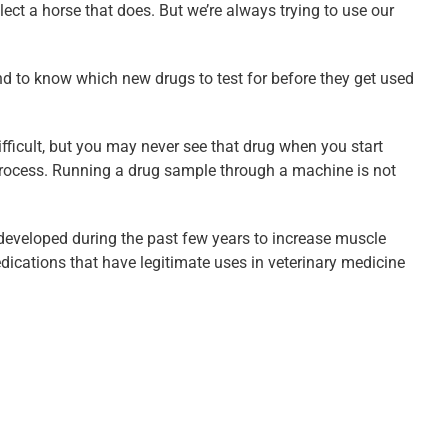
ect a horse that does. But we’re always trying to use our
and to know which new drugs to test for before they get used
ifficult, but you may never see that drug when you start
 process. Running a drug sample through a machine is not
developed during the past few years to increase muscle
ications that have legitimate uses in veterinary medicine