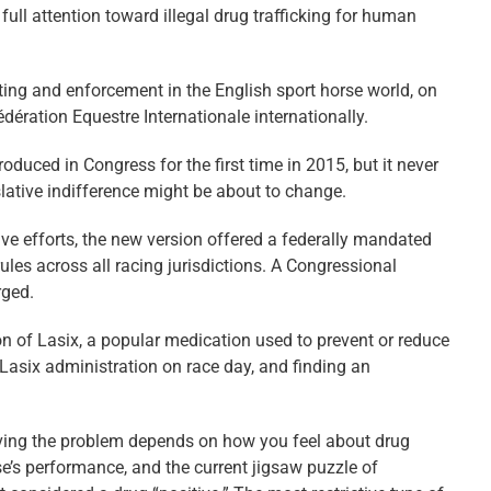
 full attention toward illegal drug trafficking for human
sting and enforcement in the English sport horse world, on
dération Equestre Internationale internationally.
oduced in Congress for the first time in 2015, but it never
slative indifference might be about to change.
ive efforts, the new version offered a federally mandated
les across all racing jurisdictions. A Congressional
rged.
tion of Lasix, a popular medication used to prevent or reduce
 Lasix administration on race day, and finding an
solving the problem depends on how you feel about drug
se’s performance, and the current jigsaw puzzle of