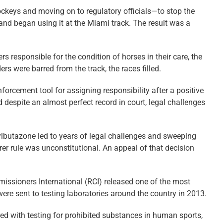
ockeys and moving on to regulatory ­officials—to stop the
and began using it at the Miami track. The result was a
 responsible for the condition of horses in their care, the
rs were barred from the track, the races filled.
forcement tool for assigning responsibility after a positive
 despite an almost perfect record in court, legal challenges
ylbutazone led to years of legal challenges and sweeping
rer rule was unconstitutional. An appeal of that decision
missioners International (RCI) released one of the most
ere sent to testing laboratories around the country in 2013.
red with testing for prohibited substances in human sports,