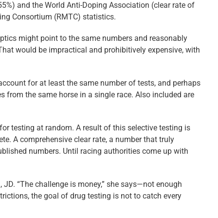
9.55%) and the World Anti-Doping Association (clear rate of
ting Consortium (RMTC) statistics.
eptics might point to the same numbers and reasonably
 That would be impractical and prohibitively expensive, with
 account for at least the same number of tests, and perhaps
 from the same horse in a single race. Also included are
testing at random. A result of this selective testing is
lete. A comprehensive clear rate, a number that truly
ublished numbers. Until racing authorities come up with
M, JD. “The challenge is money,” she says—not enough
ictions, the goal of drug testing is not to catch every