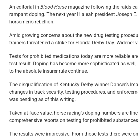
An editorial in
Blood-Horse
magazine following the raids cal
rampant doping. The next year Hialeah president Joseph E. W
horsemen’s ­rebellion.
Amid growing concerns about the new drug testing procedures 
trainers threatened a strike for Florida Derby Day. Widener v
Tests for prohibited medications today are more reliable and
test result. Doping has become more sophisticated as well, 
to the absolute insurer rule continue.
The disqualification of Kentucky Derby winner Dancer’s Ima
changes in track security, testing procedures, and enforceme
was pending as of this writing.
Taken at face value, horse racing’s doping numbers are fine
comprehensive reports on testing for prohibited substances 
The results were impressive: From those tests there were on