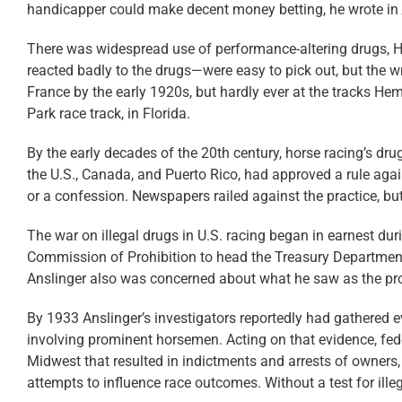
handicapper could make decent money betting, he wrote in
There was widespread use of performance-altering drugs, H
reacted badly to the drugs—were easy to pick out, but the wri
France by the early 1920s, but hardly ever at the tracks He
Park race track, in Florida.
By the early decades of the 20th century, horse racing’s dr
the U.S., Canada, and Puerto Rico, had approved a rule again
or a confession. Newspapers railed against the practice, bu
The war on illegal drugs in U.S. racing began in earnest d
Commission of Prohibition to head the Treasury Department’
Anslinger also was concerned about what he saw as the prol
By 1933 Anslinger’s investigators reportedly had gathered
involving prominent horsemen. Acting on that evidence, fede
Midwest that resulted in indictments and arrests of owners,
attempts to influence race outcomes. Without a test for ille