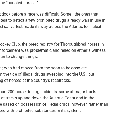
 the “boosted horses.”
ddock before a race was difficult. Some—the ones that
 test to detect a few prohibited drugs already was in use in
d saliva test made its way across the Atlantic to Hialeah
ockey Club, the breed registry for Thoroughbred horses in
 enforcement was problematic and relied on either a witness
man to change things.
ger, who had moved from the soon-to-be-obsolete
he tide of illegal drugs sweeping into the U.S., but
 of horses at the country’s racetracks.
han 200 horse doping incidents, some at major tracks
 at tracks up and down the Atlantic Coast and in the
e based on possession of illegal drugs, however, rather than
aced with prohibited substances in its system.