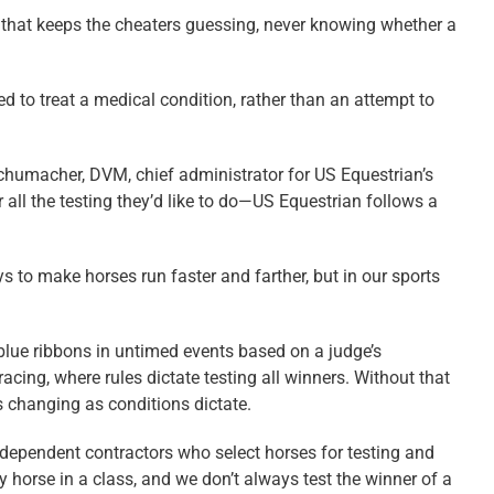
” that keeps the cheaters guessing, never knowing whether a
d to treat a medical condition, rather than an attempt to
Schumacher, DVM, chief administrator for US Equestrian’s
ll the testing they’d like to do—US Equestrian follows a
s to make horses run faster and farther, but in our sports
 blue ribbons in untimed events based on a judge’s
racing, where rules dictate testing all winners. Without that
s changing as conditions dictate.
ndependent contractors who select horses for testing and
y horse in a class, and we don’t always test the winner of a