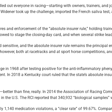
led out everyone in racing—starting with owners, trainers, and j
idener took up the challenge, imported the French saliva test, 
and enforcement of the “absolute insurer rule,” holding trainers
owed to stage the closing-day card, and when several strike leade
 sensitive, and the absolute insurer rule remains the principal en
however, both at racetracks and at sport horse competitions, and
ge in 1968 after testing positive for the anti-inflammatory phen
nt. In 2018 a Kentucky court ruled that the state’s absolute insu
—better than fine, really. In 2014 the Association of Racing Com
in the U.S. The RCI reported that 340,932 “biological samples” w
ly 1,140 medication violations, a “clear rate” of 99.67%. Compa