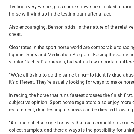
Testing every winner, plus some nonwinners picked at random
horse will wind up in the testing barn after a race.
Also encouraging, Benson adds, is the nature of the relative
cheat.
Clear rates in the sport horse world are comparable to rac
Equine Drugs and Medication Program. Facing the same finan
similar “tactical” approach, but with a few important differ
“We’re all trying to do the same thing—to identify drug abus
it’s different. They’re usually looking for ways to make hors
In racing, the horse that runs fastest crosses the finish fi
subjective opinion. Sport horse regulators also enjoy more di
requirement, drug testing at shows can be directed toward pe
“An inherent challenge for us is that our competition venu
collect samples, and there always is the possibility for uni