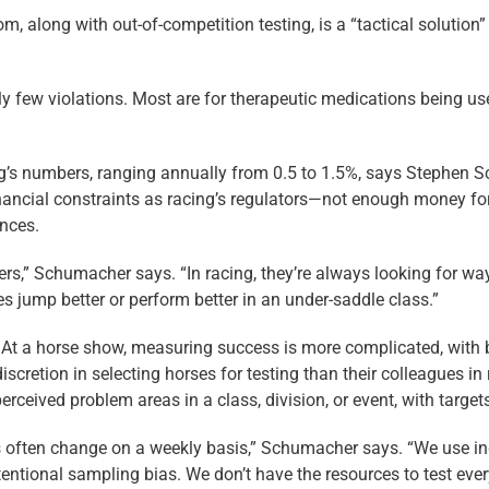
, along with out-of-competition testing, is a “tactical solution
ly few violations. Most are for therapeutic medications being use
ing’s numbers, ranging annually from 0.5 to 1.5%, says Stephen 
cial constraints as racing’s ­regulators—not enough money for a
ences.
ers,” Schumacher says. “In racing, they’re always looking for way
es jump better or perform better in an under-saddle class.”
rst. At a horse show, measuring success is more complicated, with
scretion in selecting horses for testing than their colleagues in 
rceived problem areas in a class, division, or event, with target
es often change on a weekly basis,” Schumacher says. “We use i
ntentional sampling bias. We don’t have the resources to test ever