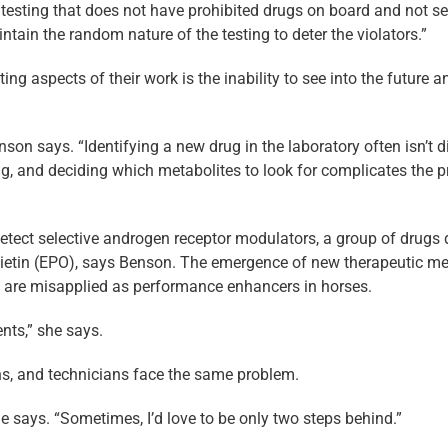
testing that does not have prohibited drugs on board and not sel
tain the random nature of the testing to deter the violators.”
g aspects of their work is the inability to see into the future 
son says. “Identifying a new drug in the laboratory often isn’t d
rug, and deciding which metabolites to look for complicates the
etect selective androgen receptor modulators, a group of drugs 
ietin (EPO), says Benson. The emergence of new therapeutic med
are misapplied as performance enhancers in horses.
ents,” she says.
ans, and technicians face the same problem.
e says. “Sometimes, I’d love to be only two steps behind.”