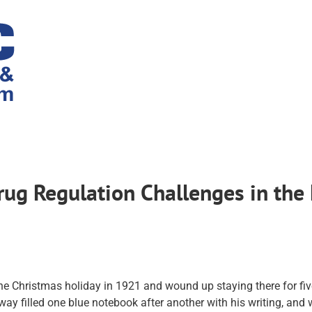
g Regulation Challenges in the 
he Christmas holiday in 1921 and wound up staying there for five
y filled one blue notebook after another with his writing, and 