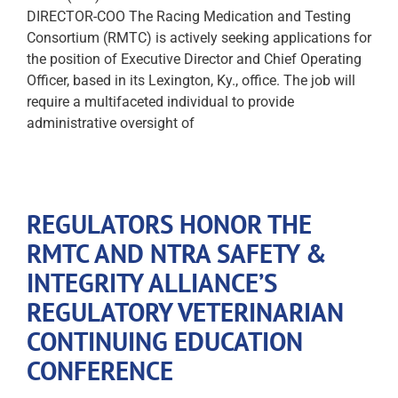
DIRECTOR-COO The Racing Medication and Testing
Consortium (RMTC) is actively seeking applications for
the position of Executive Director and Chief Operating
Officer, based in its Lexington, Ky., office. The job will
require a multifaceted individual to provide
administrative oversight of
REGULATORS HONOR THE
RMTC AND NTRA SAFETY &
INTEGRITY ALLIANCE’S
REGULATORY VETERINARIAN
CONTINUING EDUCATION
CONFERENCE