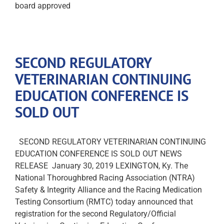
board approved
SECOND REGULATORY
VETERINARIAN CONTINUING
EDUCATION CONFERENCE IS
SOLD OUT
SECOND REGULATORY VETERINARIAN CONTINUING
EDUCATION CONFERENCE IS SOLD OUT NEWS
RELEASE January 30, 2019 LEXINGTON, Ky. The
National Thoroughbred Racing Association (NTRA)
Safety & Integrity Alliance and the Racing Medication
Testing Consortium (RMTC) today announced that
registration for the second Regulatory/Official