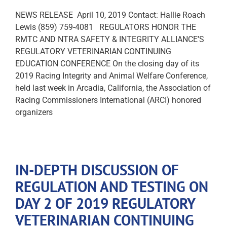
NEWS RELEASE April 10, 2019 Contact: Hallie Roach
Lewis (859) 759-4081 REGULATORS HONOR THE
RMTC AND NTRA SAFETY & INTEGRITY ALLIANCE’S
REGULATORY VETERINARIAN CONTINUING
EDUCATION CONFERENCE On the closing day of its
2019 Racing Integrity and Animal Welfare Conference,
held last week in Arcadia, California, the Association of
Racing Commissioners International (ARCI) honored
organizers
IN-DEPTH DISCUSSION OF
REGULATION AND TESTING ON
DAY 2 OF 2019 REGULATORY
VETERINARIAN CONTINUING