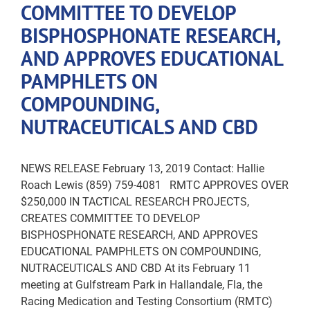
COMMITTEE TO DEVELOP
BISPHOSPHONATE RESEARCH,
AND APPROVES EDUCATIONAL
PAMPHLETS ON
COMPOUNDING,
NUTRACEUTICALS AND CBD
NEWS RELEASE February 13, 2019 Contact: Hallie
Roach Lewis (859) 759-4081 RMTC APPROVES OVER
$250,000 IN TACTICAL RESEARCH PROJECTS,
CREATES COMMITTEE TO DEVELOP
BISPHOSPHONATE RESEARCH, AND APPROVES
EDUCATIONAL PAMPHLETS ON COMPOUNDING,
NUTRACEUTICALS AND CBD At its February 11
meeting at Gulfstream Park in Hallandale, Fla, the
Racing Medication and Testing Consortium (RMTC)