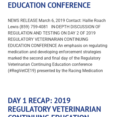
EDUCATION CONFERENCE
NEWS RELEASE March 6, 2019 Contact: Hallie Roach
Lewis (859) 759-4081 IN-DEPTH DISCUSSION OF
REGULATION AND TESTING ON DAY 2 OF 2019
REGULATORY VETERINARIAN CONTINUING
EDUCATION CONFERENCE An emphasis on regulating
medication and developing enforcement strategies
marked the second and final day of the Regulatory
Veterinarian Continuing Education conference
(#RegVetCE19) presented by the Racing Medication
DAY 1 RECAP: 2019
REGULATORY VETERINARIAN