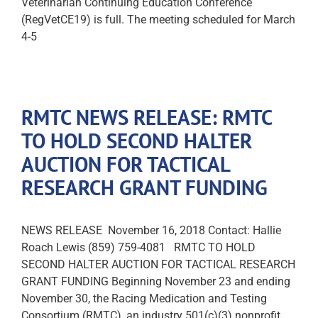
Veterinarian Continuing Education Conference
(RegVetCE19) is full. The meeting scheduled for March
4-5
RMTC NEWS RELEASE: RMTC
TO HOLD SECOND HALTER
AUCTION FOR TACTICAL
RESEARCH GRANT FUNDING
NEWS RELEASE November 16, 2018 Contact: Hallie
Roach Lewis (859) 759-4081 RMTC TO HOLD
SECOND HALTER AUCTION FOR TACTICAL RESEARCH
GRANT FUNDING Beginning November 23 and ending
November 30, the Racing Medication and Testing
Consortium (RMTC), an industry 501(c)(3) nonprofit