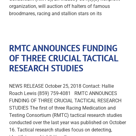
organization, will auction off halters of famous
broodmares, racing and stallion stars on its
RMTC ANNOUNCES FUNDING
OF THREE CRUCIAL TACTICAL
RESEARCH STUDIES
NEWS RELEASE October 25, 2018 Contact: Hallie
Roach Lewis (859) 759-4081 RMTC ANNOUNCES
FUNDING OF THREE CRUCIAL TACTICAL RESEARCH
STUDIES The first of three Racing Medication and
Testing Consortium (RMTC) tactical research studies
conducted over the last year was published on October
16. Tactical research studies focus on detecting,