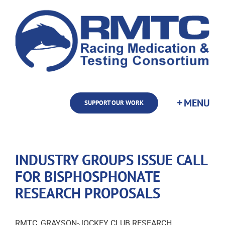
Skip
to
content
SUPPORT OUR WORK
INDUSTRY GROUPS ISSUE CALL
FOR BISPHOSPHONATE
RESEARCH PROPOSALS
RMTC, GRAYSON-JOCKEY CLUB RESEARCH