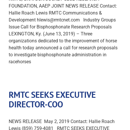
FOUNDATION, AAEP JOINT NEWS RELEASE Contact:
Hallie Roach Lewis RMTC Communications &
Development hlewis@rmtcnet.com Industry Groups
Issue Call for Bisphosphonate Research Proposals
LEXINGTON, Ky. (June 13, 2019) – Three
organizations dedicated to the improvement of horse
health today announced a call for research proposals
to investigate bisphosphonate administration in
racehorses
RMTC SEEKS EXECUTIVE
DIRECTOR-COO
NEWS RELEASE May 2, 2019 Contact: Hallie Roach
Lewis (859) 759-4081 RMTC SEEKS EXECUTIVE