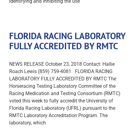
identifying and inhibiting the use
FLORIDA RACING LABORATORY
FULLY ACCREDITED BY RMTC
NEWS RELEASE October 23, 2018 Contact: Hallie
Roach Lewis (859) 759-4081 FLORIDA RACING
LABORATORY FULLY ACCREDITED BY RMTC The
Horseracing Testing Laboratory Committee of the
Racing Medication and Testing Consortium (RMTC)
voted this week to fully accredit the University of
Florida Racing Laboratory (UFRL) pursuant to the
RMTC Laboratory Accreditation Program. The
laboratory, which