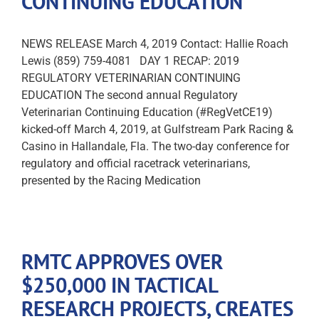
CONTINUING EDUCATION
NEWS RELEASE March 4, 2019 Contact: Hallie Roach
Lewis (859) 759-4081 DAY 1 RECAP: 2019
REGULATORY VETERINARIAN CONTINUING
EDUCATION The second annual Regulatory
Veterinarian Continuing Education (#RegVetCE19)
kicked-off March 4, 2019, at Gulfstream Park Racing &
Casino in Hallandale, Fla. The two-day conference for
regulatory and official racetrack veterinarians,
presented by the Racing Medication
RMTC APPROVES OVER
$250,000 IN TACTICAL
RESEARCH PROJECTS, CREATES