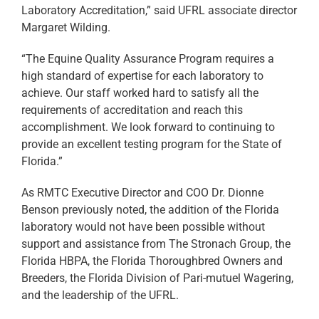
Laboratory Accreditation,” said UFRL associate director
Margaret Wilding.
“The Equine Quality Assurance Program requires a
high standard of expertise for each laboratory to
achieve. Our staff worked hard to satisfy all the
requirements of accreditation and reach this
accomplishment. We look forward to continuing to
provide an excellent testing program for the State of
Florida.”
As RMTC Executive Director and COO Dr. Dionne
Benson previously noted, the addition of the Florida
laboratory would not have been possible without
support and assistance from The Stronach Group, the
Florida HBPA, the Florida Thoroughbred Owners and
Breeders, the Florida Division of Pari-mutuel Wagering,
and the leadership of the UFRL.