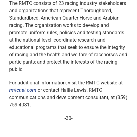
The RMTC consists of 23 racing industry stakeholders
and organizations that represent Thoroughbred,
Standardbred, American Quarter Horse and Arabian
racing. The organization works to develop and
promote uniform rules, policies and testing standards
at the national level; coordinate research and
educational programs that seek to ensure the integrity
of racing and the health and welfare of racehorses and
participants; and protect the interests of the racing
public.
For additional information, visit the RMTC website at
rmtcnet.com
or contact Hallie Lewis, RMTC
communications and development consultant, at (859)
759-4081.
-30-