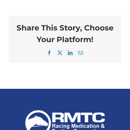
Share This Story, Choose
Your Platform!
Facebook
X
LinkedIn
Email