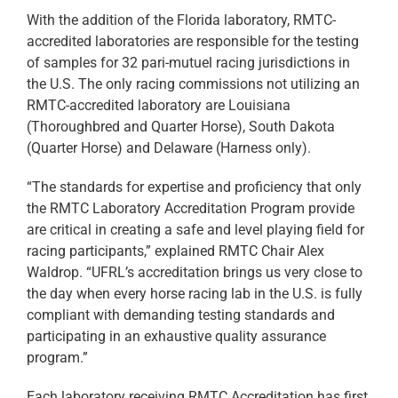
With the addition of the Florida laboratory, RMTC-
accredited laboratories are responsible for the testing
of samples for 32 pari-mutuel racing jurisdictions in
the U.S. The only racing commissions not utilizing an
RMTC-accredited laboratory are Louisiana
(Thoroughbred and Quarter Horse), South Dakota
(Quarter Horse) and Delaware (Harness only).
“The standards for expertise and proficiency that only
the RMTC Laboratory Accreditation Program provide
are critical in creating a safe and level playing field for
racing participants,” explained RMTC Chair Alex
Waldrop. “UFRL’s accreditation brings us very close to
the day when every horse racing lab in the U.S. is fully
compliant with demanding testing standards and
participating in an exhaustive quality assurance
program.”
Each laboratory receiving RMTC Accreditation has first