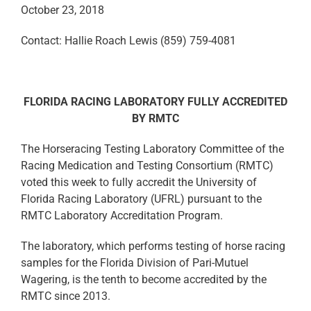
October 23, 2018
Contact: Hallie Roach Lewis (859) 759-4081
FLORIDA RACING LABORATORY FULLY ACCREDITED
BY RMTC
The Horseracing Testing Laboratory Committee of the
Racing Medication and Testing Consortium (RMTC)
voted this week to fully accredit the University of
Florida Racing Laboratory (UFRL) pursuant to the
RMTC Laboratory Accreditation Program.
The laboratory, which performs testing of horse racing
samples for the Florida Division of Pari-Mutuel
Wagering, is the tenth to become accredited by the
RMTC since 2013.