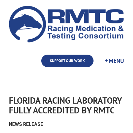
Skip
to
content
SUPPORT OUR WORK
FLORIDA RACING LABORATORY
FULLY ACCREDITED BY RMTC
NEWS RELEASE