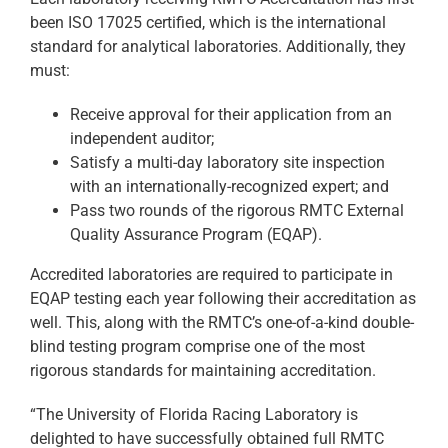
been ISO 17025 certified, which is the international
standard for analytical laboratories. Additionally, they
must:
Receive approval for their application from an
independent auditor;
Satisfy a multi-day laboratory site inspection
with an internationally-recognized expert; and
Pass two rounds of the rigorous RMTC External
Quality Assurance Program (EQAP).
Accredited laboratories are required to participate in
EQAP testing each year following their accreditation as
well. This, along with the RMTC’s one-of-a-kind double-
blind testing program comprise one of the most
rigorous standards for maintaining accreditation.
“The University of Florida Racing Laboratory is
delighted to have successfully obtained full RMTC