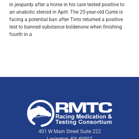
in jeopardy after a horse in his care tested positive to
an anabolic steroid in April. The 25-year-old Currie is
facing a potential ban after Tints returned a positive
test to banned substance boldenone when finishing
fourth in a
401 W Main Street Suite 222
Lexington, KY 40507