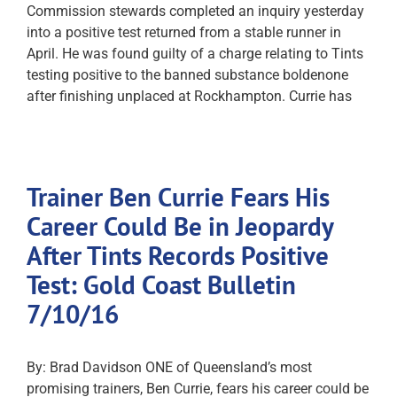
Commission stewards completed an inquiry yesterday
into a positive test returned from a stable runner in
April. He was found guilty of a charge relating to Tints
testing positive to the banned substance boldenone
after finishing unplaced at Rockhampton. Currie has
Trainer Ben Currie Fears His
Career Could Be in Jeopardy
After Tints Records Positive
Test: Gold Coast Bulletin
7/10/16
By: Brad Davidson ONE of Queensland’s most
promising trainers, Ben Currie, fears his career could be