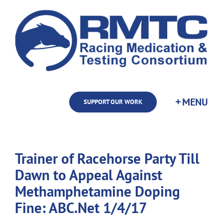
Skip
to
content
SUPPORT OUR WORK
Trainer of Racehorse Party Till
Dawn to Appeal Against
Methamphetamine Doping
Fine: ABC.Net 1/4/17