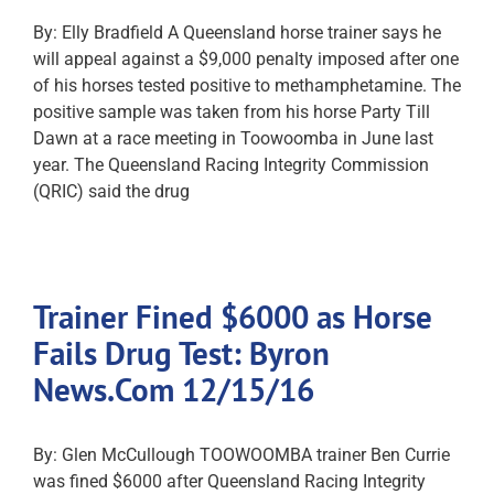
By: Elly Bradfield A Queensland horse trainer says he
will appeal against a $9,000 penalty imposed after one
of his horses tested positive to methamphetamine. The
positive sample was taken from his horse Party Till
Dawn at a race meeting in Toowoomba in June last
year. The Queensland Racing Integrity Commission
(QRIC) said the drug
Trainer Fined $6000 as Horse
Fails Drug Test: Byron
News.Com 12/15/16
By: Glen McCullough TOOWOOMBA trainer Ben Currie
was fined $6000 after Queensland Racing Integrity