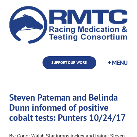
Skip
to
content
SUPPORT OUR WORK
Steven Pateman and Belinda
Dunn informed of positive
cobalt tests: Punters 10/24/17
By: Conor Walsh Star jumps jockey and trainer Steven