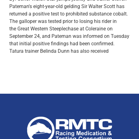
Pateman's eight-year-old gelding Sir Walter Scott has
returned a positive test to prohibited substance cobalt.
The galloper was tested prior to losing his rider in
the Great Western Steeplechase at Coleraine on
September 24, and Pateman was informed on Tuesday
that initial positive findings had been confirmed.
Tatura trainer Belinda Dunn has also received