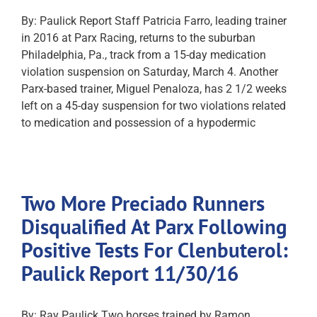
By: Paulick Report Staff Patricia Farro, leading trainer
in 2016 at Parx Racing, returns to the suburban
Philadelphia, Pa., track from a 15-day medication
violation suspension on Saturday, March 4. Another
Parx-based trainer, Miguel Penaloza, has 2 1/2 weeks
left on a 45-day suspension for two violations related
to medication and possession of a hypodermic
Two More Preciado Runners
Disqualified At Parx Following
Positive Tests For Clenbuterol:
Paulick Report 11/30/16
By: Ray Paulick Two horses trained by Ramon