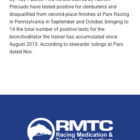
Preciado have tested positive for clenbuterol and
disqualified from second-place finishes at Parx Racing
in Pennsylvania in September and October, bringing to
14 the total number of positive tests for the
bronchodilator the trainer has accumulated since
August 2015. According to stewards' rulings at Parx
dated Nov.