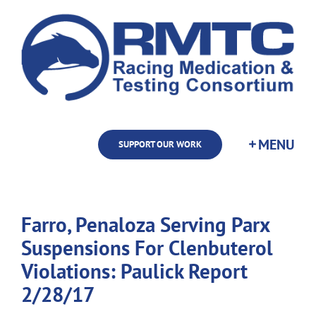
Skip
to
content
SUPPORT OUR WORK
Farro, Penaloza Serving Parx
Suspensions For Clenbuterol
Violations: Paulick Report
2/28/17