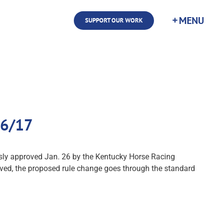
SUPPORT OUR WORK
26/17
mously approved Jan. 26 by the Kentucky Horse Racing
ved, the proposed rule change goes through the standard