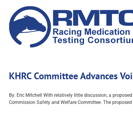
Skip
to
content
KHRC Committee Advances Voi
By: Eric Mitchell With relatively little discussion, a prop
Commission Safety and Welfare Committee. The proposed rul