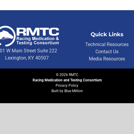
Quick Links
Technical Resources
01 W Main Street Suite 222
Contact Us
Lexington, KY 40507
Media Resources
©
2026
RMTC
Racing Medication and Testing Consortium
Privacy Policy
Built by
Blue Million