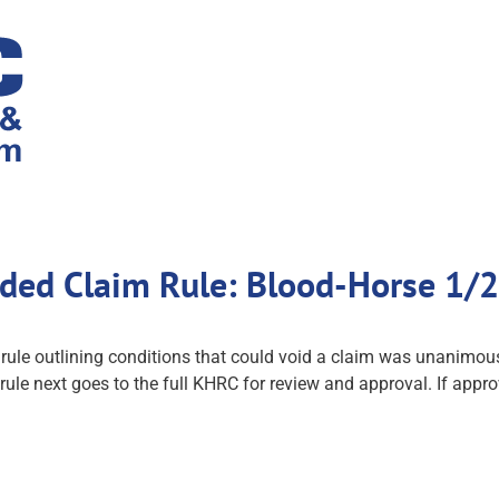
ded Claim Rule: Blood-Horse 1/
osed rule outlining conditions that could void a claim was unani
e next goes to the full KHRC for review and approval. If appro