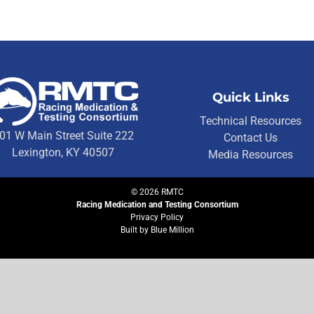
Quick Links
Technical Resources
01 W Main Street Suite 222
Contact Us
Lexington, KY 40507
Media Resources
©
2026
RMTC
Racing Medication and Testing Consortium
Privacy Policy
Built by
Blue Million