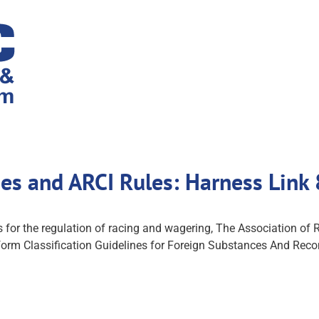
nes and ARCI Rules: Harness Link
es for the regulation of racing and wagering, The Association o
niform Classification Guidelines for Foreign Substances And Re