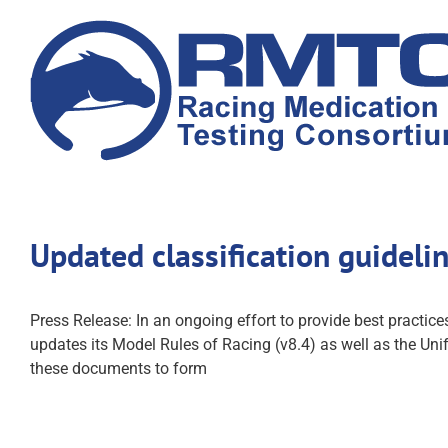
Skip
to
content
Updated classification guideli
Press Release: In an ongoing effort to provide best practic
updates its Model Rules of Racing (v8.4) as well as the U
these documents to form