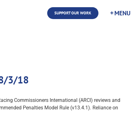
SUPPORT OUR WORK
 8/3/18
f Racing Commissioners International (ARCI) reviews and
commended Penalties Model Rule (v13.4.1). Reliance on