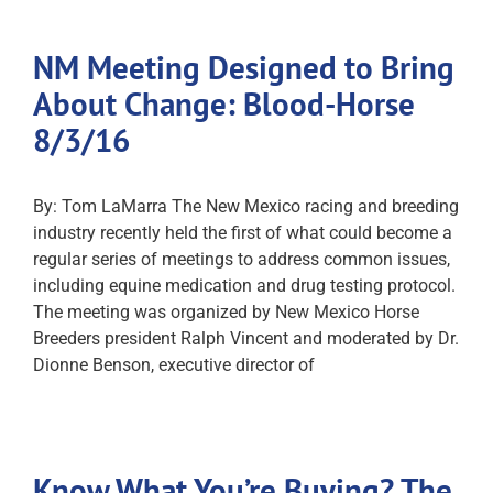
NM Meeting Designed to Bring
About Change: Blood-Horse
8/3/16
By: Tom LaMarra The New Mexico racing and breeding
industry recently held the first of what could become a
regular series of meetings to address common issues,
including equine medication and drug testing protocol.
The meeting was organized by New Mexico Horse
Breeders president Ralph Vincent and moderated by Dr.
Dionne Benson, executive director of
Know What You’re Buying? The