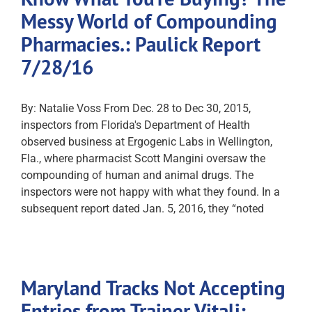
Messy World of Compounding
Pharmacies.: Paulick Report
7/28/16
By: Natalie Voss From Dec. 28 to Dec 30, 2015,
inspectors from Florida's Department of Health
observed business at Ergogenic Labs in Wellington,
Fla., where pharmacist Scott Mangini oversaw the
compounding of human and animal drugs. The
inspectors were not happy with what they found. In a
subsequent report dated Jan. 5, 2016, they “noted
Maryland Tracks Not Accepting
Entries from Trainer Vitali: