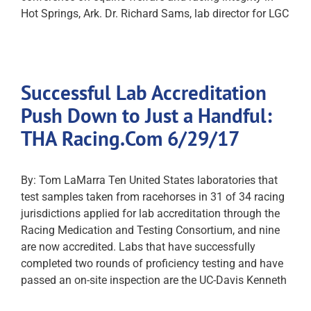
Hot Springs, Ark. Dr. Richard Sams, lab director for LGC
Successful Lab Accreditation
Push Down to Just a Handful:
THA Racing.Com 6/29/17
By: Tom LaMarra Ten United States laboratories that
test samples taken from racehorses in 31 of 34 racing
jurisdictions applied for lab accreditation through the
Racing Medication and Testing Consortium, and nine
are now accredited. Labs that have successfully
completed two rounds of proficiency testing and have
passed an on-site inspection are the UC-Davis Kenneth