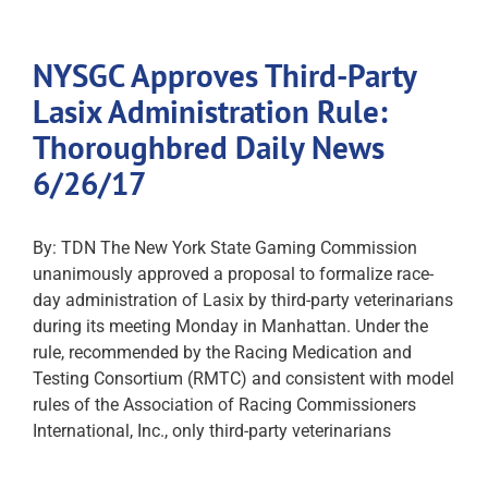
NYSGC Approves Third-Party
Lasix Administration Rule:
Thoroughbred Daily News
6/26/17
By: TDN The New York State Gaming Commission
unanimously approved a proposal to formalize race-
day administration of Lasix by third-party veterinarians
during its meeting Monday in Manhattan. Under the
rule, recommended by the Racing Medication and
Testing Consortium (RMTC) and consistent with model
rules of the Association of Racing Commissioners
International, Inc., only third-party veterinarians