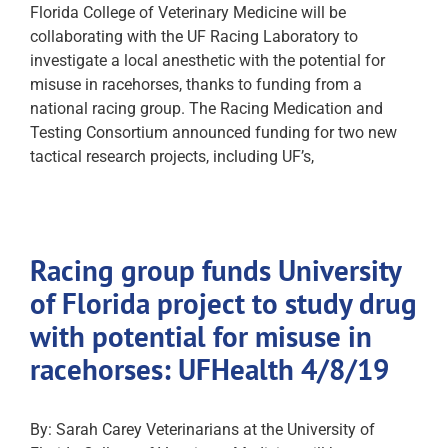
Florida College of Veterinary Medicine will be
collaborating with the UF Racing Laboratory to
investigate a local anesthetic with the potential for
misuse in racehorses, thanks to funding from a
national racing group. The Racing Medication and
Testing Consortium announced funding for two new
tactical research projects, including UF’s,
Racing group funds University
of Florida project to study drug
with potential for misuse in
racehorses: UFHealth 4/8/19
By: Sarah Carey Veterinarians at the University of