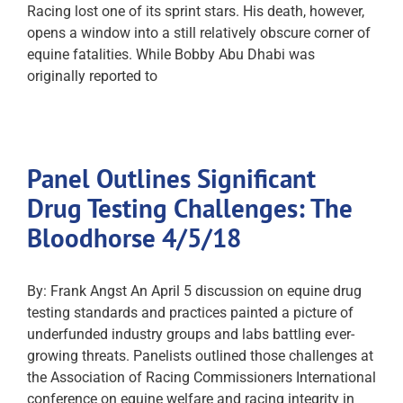
Racing lost one of its sprint stars. His death, however,
opens a window into a still relatively obscure corner of
equine fatalities. While Bobby Abu Dhabi was
originally reported to
Panel Outlines Significant
Drug Testing Challenges: The
Bloodhorse 4/5/18
By: Frank Angst An April 5 discussion on equine drug
testing standards and practices painted a picture of
underfunded industry groups and labs battling ever-
growing threats. Panelists outlined those challenges at
the Association of Racing Commissioners International
conference on equine welfare and racing integrity in