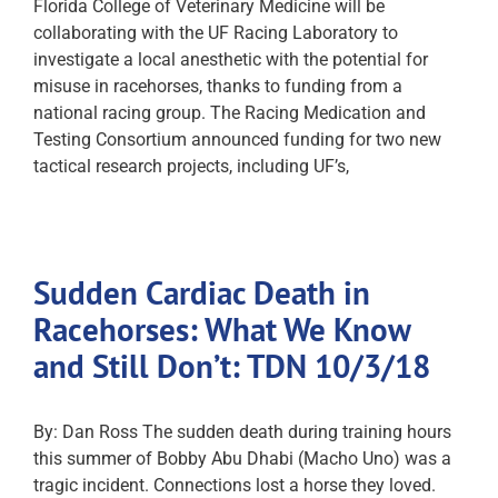
Florida College of Veterinary Medicine will be
collaborating with the UF Racing Laboratory to
investigate a local anesthetic with the potential for
misuse in racehorses, thanks to funding from a
national racing group. The Racing Medication and
Testing Consortium announced funding for two new
tactical research projects, including UF’s,
Sudden Cardiac Death in
Racehorses: What We Know
and Still Don’t: TDN 10/3/18
By: Dan Ross The sudden death during training hours
this summer of Bobby Abu Dhabi (Macho Uno) was a
tragic incident. Connections lost a horse they loved.