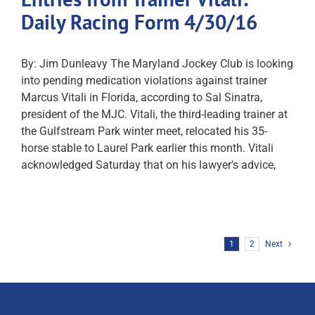
Daily Racing Form 4/30/16
By: Jim Dunleavy The Maryland Jockey Club is looking
into pending medication violations against trainer
Marcus Vitali in Florida, according to Sal Sinatra,
president of the MJC. Vitali, the third-leading trainer at
the Gulfstream Park winter meet, relocated his 35-
horse stable to Laurel Park earlier this month. Vitali
acknowledged Saturday that on his lawyer's advice,
1
2
Next