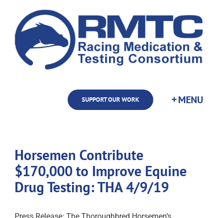
Skip
to
content
SUPPORT OUR WORK
Horsemen Contribute
$170,000 to Improve Equine
Drug Testing: THA 4/9/19
Press Release: The Thoroughbred Horsemen’s