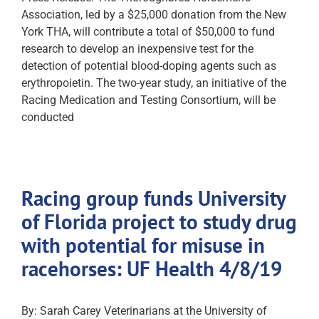
Association, led by a $25,000 donation from the New
York THA, will contribute a total of $50,000 to fund
research to develop an inexpensive test for the
detection of potential blood-doping agents such as
erythropoietin. The two-year study, an initiative of the
Racing Medication and Testing Consortium, will be
conducted
Racing group funds University
of Florida project to study drug
with potential for misuse in
racehorses: UF Health 4/8/19
By: Sarah Carey Veterinarians at the University of