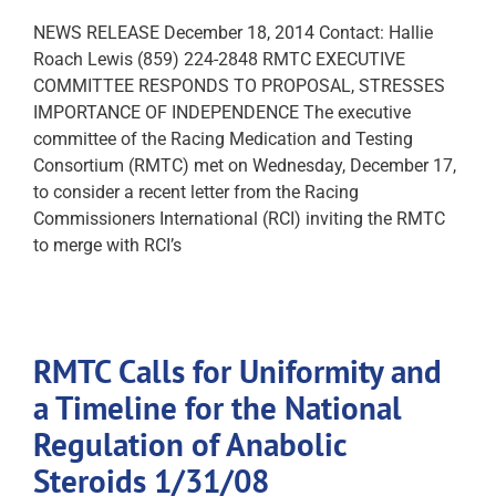
NEWS RELEASE December 18, 2014 Contact: Hallie
Roach Lewis (859) 224-2848 RMTC EXECUTIVE
COMMITTEE RESPONDS TO PROPOSAL, STRESSES
IMPORTANCE OF INDEPENDENCE The executive
committee of the Racing Medication and Testing
Consortium (RMTC) met on Wednesday, December 17,
to consider a recent letter from the Racing
Commissioners International (RCI) inviting the RMTC
to merge with RCI’s
RMTC Calls for Uniformity and
a Timeline for the National
Regulation of Anabolic
Steroids 1/31/08