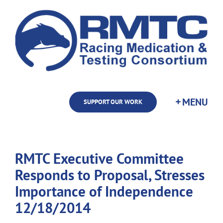
Skip
to
content
SUPPORT OUR WORK
RMTC Executive Committee
Responds to Proposal, Stresses
Importance of Independence
12/18/2014