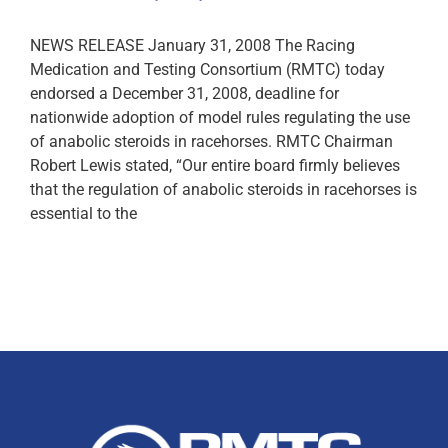
NEWS RELEASE January 31, 2008 The Racing
Medication and Testing Consortium (RMTC) today
endorsed a December 31, 2008, deadline for
nationwide adoption of model rules regulating the use
of anabolic steroids in racehorses. RMTC Chairman
Robert Lewis stated, “Our entire board firmly believes
that the regulation of anabolic steroids in racehorses is
essential to the