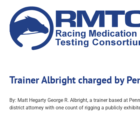
Skip
to
content
Trainer Albright charged by P
By: Matt Hegarty George R. Albright, a trainer based at Penn
district attorney with one count of rigging a publicly exhibi