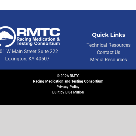
Quick Links
Technical Resources
01 W Main Street Suite 222
Contact Us
Lexington, KY 40507
Media Resources
©
2026
RMTC
Racing Medication and Testing Consortium
Privacy Policy
Built by
Blue Million