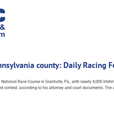
ennsylvania county: Daily Racing
 National Race Course in Grantville, Pa., with nearly 4,000 life
ted contest, according to his attorney and court documents. The at