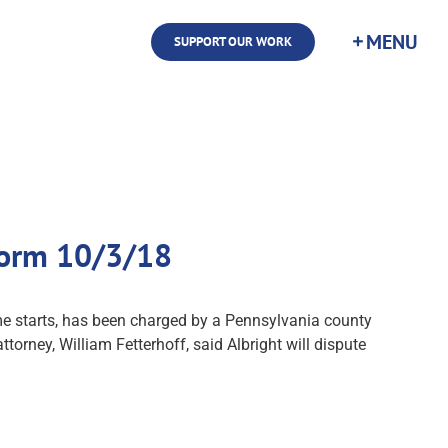
SUPPORT OUR WORK
 Form 10/3/18
time starts, has been charged by a Pennsylvania county
torney, William Fetterhoff, said Albright will dispute