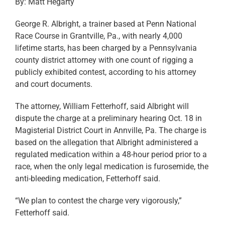
By: Matt Hegarty
George R. Albright, a trainer based at Penn National
Race Course in Grantville, Pa., with nearly 4,000
lifetime starts, has been charged by a Pennsylvania
county district attorney with one count of rigging a
publicly exhibited contest, according to his attorney
and court documents.
The attorney, William Fetterhoff, said Albright will
dispute the charge at a preliminary hearing Oct. 18 in
Magisterial District Court in Annville, Pa. The charge is
based on the allegation that Albright administered a
regulated medication within a 48-hour period prior to a
race, when the only legal medication is furosemide, the
anti-bleeding medication, Fetterhoff said.
“We plan to contest the charge very vigorously,”
Fetterhoff said.