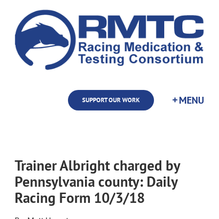
Skip
to
content
SUPPORT OUR WORK
Trainer Albright charged by
Pennsylvania county: Daily
Racing Form 10/3/18