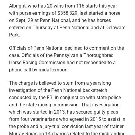
Albright, who has 20 wins from 116 starts this year
with purse earnings of $358,329, last started a horse
on Sept. 29 at Penn National, and he has horses
entered on Thursday at Penn National and at Delaware
Park.
Officials of Penn National declined to comment on the
case. Officials of the Pennsylvania Thoroughbred
Horse Racing Commission had not responded to a
phone call by midafternoon.
The charge is believed to stem from a yearslong
investigation of the Penn National backstretch
conducted by the FBI in conjunction with state police
and the state racing commission. That investigation,
which was started in 2013, has secured guilty pleas
from four veterinarians who agreed in 2015 to assist in
the probe and a jury-trial conviction last year of trainer
Murray Rojas on 14 charges related to the misbranding