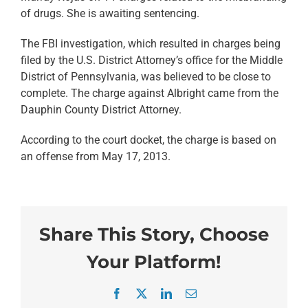
of drugs. She is awaiting sentencing.
The FBI investigation, which resulted in charges being
filed by the U.S. District Attorney’s office for the Middle
District of Pennsylvania, was believed to be close to
complete. The charge against Albright came from the
Dauphin County District Attorney.
According to the court docket, the charge is based on
an offense from May 17, 2013.
Share This Story, Choose
Your Platform!
Facebook
X
LinkedIn
Email