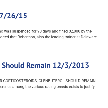
 7/26/15
ho was suspended for 90 days and fined $2,000 by the
rted that Robertson, also the leading trainer at Delaware
rol Should Remain 12/3/2013
S FOR CORTICOSTEROIDS, CLENBUTEROL SHOULD REMAIN
rence among the various racing breeds exists to justify