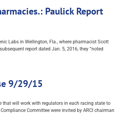
rmacies.: Paulick Report
nic Labs in Wellington, Fla., where pharmacist Scott
ubsequent report dated Jan. 5, 2016, they “noted
se 9/29/15
at will work with regulators in each racing state to
I Compliance Committee were invited by ARCI chairman