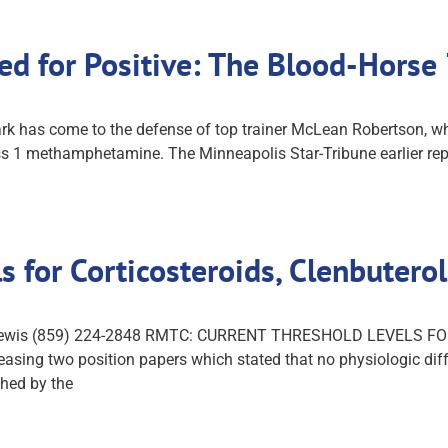
ed for Positive: The Blood-Horse
k has come to the defense of top trainer McLean Robertson, w
s 1 methamphetamine. The Minneapolis Star-Tribune earlier repo
s for Corticosteroids, Clenbute
ch Lewis (859) 224-2848 RMTC: CURRENT THRESHOLD LEVEL
sing two position papers which stated that no physiologic diffe
shed by the