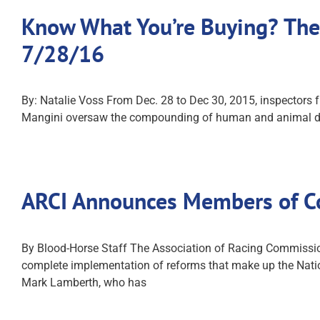
Know What You’re Buying? The
7/28/16
By: Natalie Voss From Dec. 28 to Dec 30, 2015, inspectors 
Mangini oversaw the compounding of human and animal drug
ARCI Announces Members of C
By Blood-Horse Staff The Association of Racing Commission
complete implementation of reforms that make up the Nat
Mark Lamberth, who has