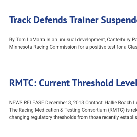
Track Defends Trainer Suspend
By Tom LaMarra In an unusual development, Canterbury Par
Minnesota Racing Commission for a positive test for a Clas
RMTC: Current Threshold Level
NEWS RELEASE December 3, 2013 Contact: Hallie Roa
The Racing Medication & Testing Consortium (RMTC) is relea
changing regulatory thresholds from those recently establi