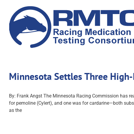
Skip
to
content
Minnesota Settles Three High-
By: Frank Angst The Minnesota Racing Commission has reache
for pemoline (Cylert), and one was for cardarine—both subst
as the