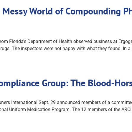
 Messy World of Compounding Pha
from Florida's Department of Health observed business at Ergoge
s. The inspectors were not happy with what they found. In a s
ompliance Group: The Blood-Hor
ers International Sept. 29 announced members of a committee th
ional Uniform Medication Program. The 12 members of the ARC