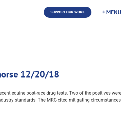
SUPPORT OUR WORK
dhorse 12/20/18
cent equine post-race drug tests. Two of the positives were
 industry standards. The MRC cited mitigating circumstances