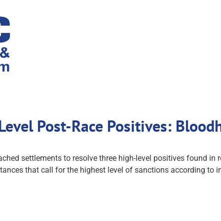
Level Post-Race Positives: Bloo
d settlements to resolve three high-level positives found in re
ances that call for the highest level of sanctions according to