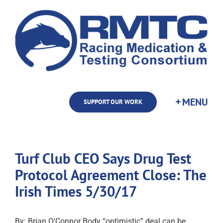
Skip
to
content
SUPPORT OUR WORK
Turf Club CEO Says Drug Test
Protocol Agreement Close: The
Irish Times 5/30/17
By: Brian O'Connor Body “optimistic” deal can be