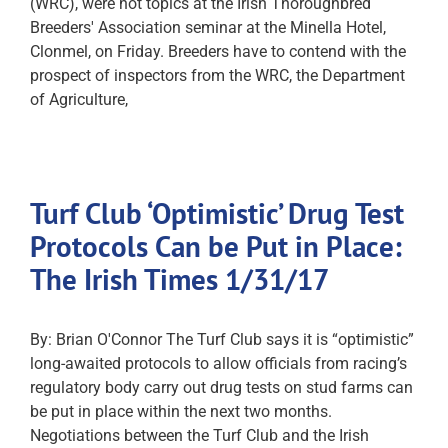
(WRC), were hot topics at the Irish Thoroughbred
Breeders' Association seminar at the Minella Hotel,
Clonmel, on Friday. Breeders have to contend with the
prospect of inspectors from the WRC, the Department
of Agriculture,
Turf Club ‘Optimistic’ Drug Test
Protocols Can be Put in Place:
The Irish Times 1/31/17
By: Brian O'Connor The Turf Club says it is “optimistic”
long-awaited protocols to allow officials from racing’s
regulatory body carry out drug tests on stud farms can
be put in place within the next two months.
Negotiations between the Turf Club and the Irish