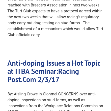
reached with Breeders Association in next two weeks
The Turf Club expects to have a protocol agreed within
the next two weeks that will allow racing’s regulatory
body carry out drug testing on stud farms. The
establishment of a mechanism which would allow Turf
Club officials carry
Anti-doping Issues a Hot Topic
at ITBA Seminar:Racing
Post.Com 2/3/17
By: Aisling Crowe in Clonmel CONCERNS over anti-
doping inspections on stud farms, as well as
inspections from the Workplace Relations Commission