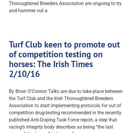
Thoroughbred Breeders Association are ongoing to try
and hammer out a
Turf Club keen to promote out
of competition testing on
horses: The Irish Times
2/10/16
By Brian O'Connor Talks are due to take place between
the Turf Club and the Irish Thoroughbred Breeders
Association to start implementing protocols for out of
competition drug-testing recommended in the recently
published Anti-Doping Task Force report, a step that
racing’s integrity body describes as being “the last