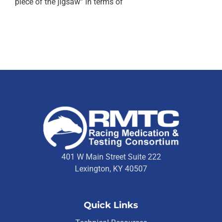
piece of the jigsaw” in terms of
401 W Main Street Suite 222
Lexington, KY 40507
Quick Links