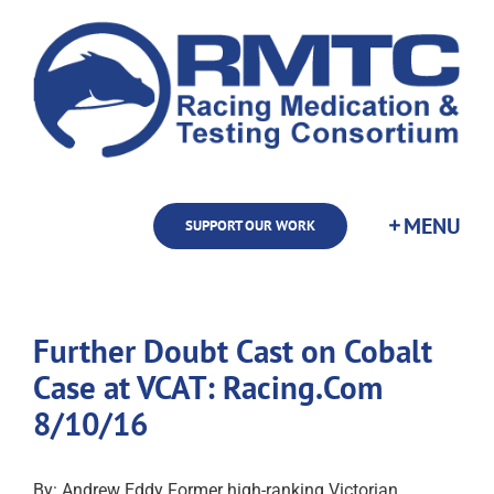
Skip
to
content
SUPPORT OUR WORK
Further Doubt Cast on Cobalt
Case at VCAT: Racing.Com
8/10/16
By: Andrew Eddy Former high-ranking Victorian