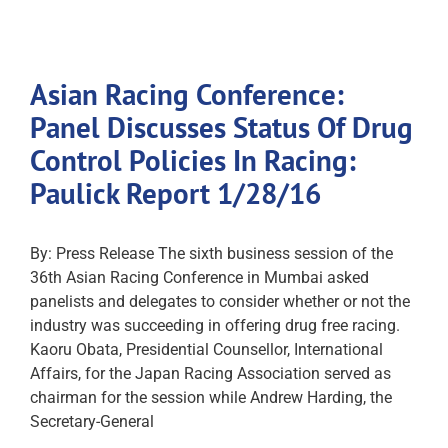
Asian Racing Conference:
Panel Discusses Status Of Drug
Control Policies In Racing:
Paulick Report 1/28/16
By: Press Release The sixth business session of the
36th Asian Racing Conference in Mumbai asked
panelists and delegates to consider whether or not the
industry was succeeding in offering drug free racing.
Kaoru Obata, Presidential Counsellor, International
Affairs, for the Japan Racing Association served as
chairman for the session while Andrew Harding, the
Secretary-General