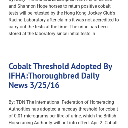
and Shannon Hope horses to return positive cobalt
tests will be retested by the Hong Kong Jockey Club’s
Racing Laboratory after claims it was not accredited to
carry out the tests at the time. The urine has been
stored at the laboratory since initial tests in
Cobalt Threshold Adopted By
IFHA:Thoroughbred Daily
News 3/25/16
By: TDN The International Federation of Horseracing
Authorities has adopted a raceday threshold for cobalt
of 0.01 micrograms per litre of urine, which the British
Horseracing Authority will put into effect Apr. 2. Cobalt