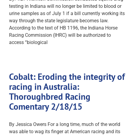
testing in Indiana will no longer be limited to blood or
urine samples as of July 1 if a bill currently working its
way through the state legislature becomes law.
According to the text of HB 1196, the Indiana Horse
Racing Commission (IHRC) will be authorized to
access “biological
Cobalt: Eroding the integrity of
racing in Australia:
Thoroughbred Racing
Comentary 2/18/15
By Jessica Owers For a long time, much of the world
was able to wag its finger at American racing and its