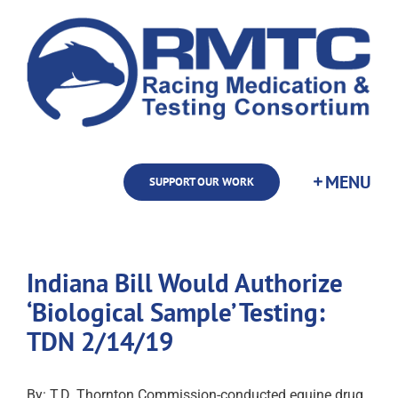
Skip
to
content
SUPPORT OUR WORK
Indiana Bill Would Authorize
‘Biological Sample’ Testing:
TDN 2/14/19
By: T.D. Thornton Commission-conducted equine drug