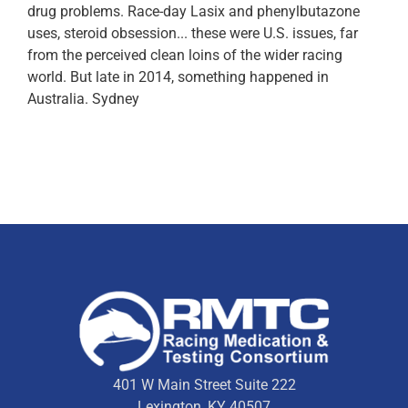
drug problems. Race-day Lasix and phenylbutazone
uses, steroid obsession... these were U.S. issues, far
from the perceived clean loins of the wider racing
world. But late in 2014, something happened in
Australia. Sydney
401 W Main Street Suite 222
Lexington, KY 40507