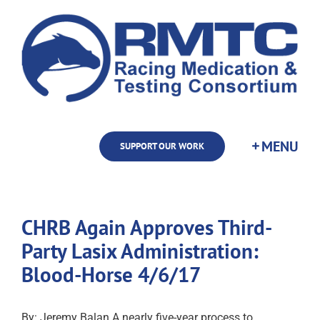
Skip
to
content
SUPPORT OUR WORK
CHRB Again Approves Third-
Party Lasix Administration:
Blood-Horse 4/6/17
By: Jeremy Balan A nearly five-year process to