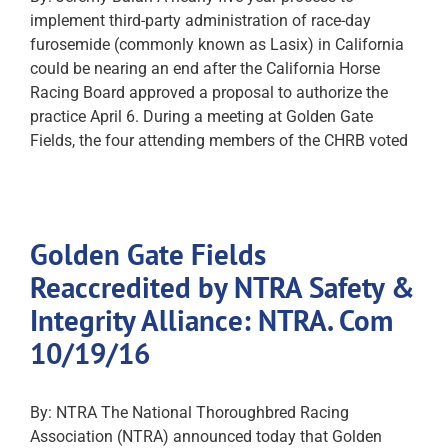
implement third-party administration of race-day
furosemide (commonly known as Lasix) in California
could be nearing an end after the California Horse
Racing Board approved a proposal to authorize the
practice April 6. During a meeting at Golden Gate
Fields, the four attending members of the CHRB voted
Golden Gate Fields
Reaccredited by NTRA Safety &
Integrity Alliance: NTRA. Com
10/19/16
By: NTRA The National Thoroughbred Racing
Association (NTRA) announced today that Golden