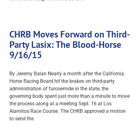
CHRB Moves Forward on Third-
Party Lasix: The Blood-Horse
9/16/15
By Jeremy Balan Nearly a month after the California
Horse Racing Board hit the brakes on third-party
administration of furosemide in the state, the
governing body spent just more than a minute to move
the process along at a meeting Sept. 16 at Los
Alamitos Race Course. The CHRB approved a motion
to send the