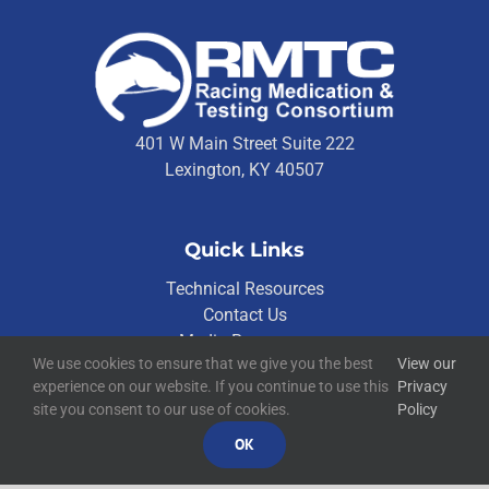
401 W Main Street Suite 222
Lexington, KY 40507
Quick Links
Technical Resources
Contact Us
Media Resources
We use cookies to ensure that we give you the best
View our
experience on our website. If you continue to use this
Privacy
site you consent to our use of cookies.
Policy
©
2026
RMTC
OK
Racing Medication and Testing Consortium
Privacy Policy
Built by
Blue Million