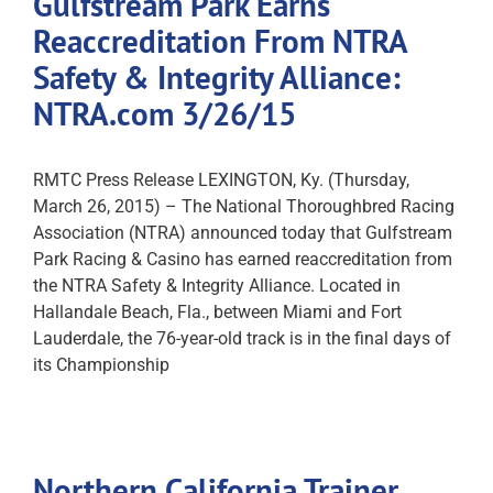
Gulfstream Park Earns
Reaccreditation From NTRA
Safety & Integrity Alliance:
NTRA.com 3/26/15
RMTC Press Release LEXINGTON, Ky. (Thursday,
March 26, 2015) – The National Thoroughbred Racing
Association (NTRA) announced today that Gulfstream
Park Racing & Casino has earned reaccreditation from
the NTRA Safety & Integrity Alliance. Located in
Hallandale Beach, Fla., between Miami and Fort
Lauderdale, the 76-year-old track is in the final days of
its Championship
Northern California Trainer