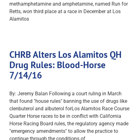
methamphetamine and amphetamine, named Run for
Retts, won third place at a race in December at Los
Alamitos
CHRB Alters Los Alamitos QH
Drug Rules: Blood-Horse
7/14/16
By: Jeremy Balan Following a court ruling in March
that found "house rules" banning the use of drugs like
clenbuterol and albuterol forLos Alamitos Race Course
Quarter Horse races to be in conflict with California
Horse Racing Board rules, the regulatory agency made
"emergency amendments" to allow the practice to
continue through the conditions of