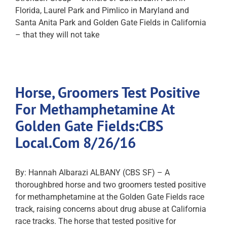
Florida, Laurel Park and Pimlico in Maryland and
Santa Anita Park and Golden Gate Fields in California
– that they will not take
Horse, Groomers Test Positive
For Methamphetamine At
Golden Gate Fields:CBS
Local.Com 8/26/16
By: Hannah Albarazi ALBANY (CBS SF) – A
thoroughbred horse and two groomers tested positive
for methamphetamine at the Golden Gate Fields race
track, raising concerns about drug abuse at California
race tracks. The horse that tested positive for