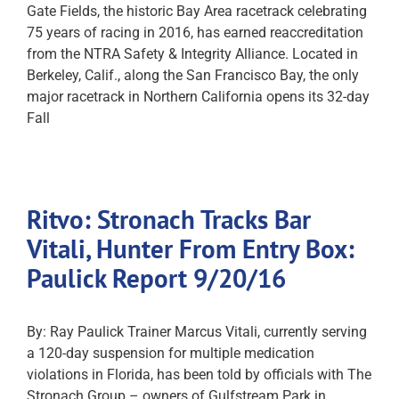
Gate Fields, the historic Bay Area racetrack celebrating
75 years of racing in 2016, has earned reaccreditation
from the NTRA Safety & Integrity Alliance. Located in
Berkeley, Calif., along the San Francisco Bay, the only
major racetrack in Northern California opens its 32-day
Fall
Ritvo: Stronach Tracks Bar
Vitali, Hunter From Entry Box:
Paulick Report 9/20/16
By: Ray Paulick Trainer Marcus Vitali, currently serving
a 120-day suspension for multiple medication
violations in Florida, has been told by officials with The
Stronach Group – owners of Gulfstream Park in