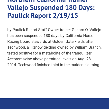
Vallejo Suspended 180 Days:
Paulick Report 2/19/15
by Paulick Report Staff Owner-trainer Genaro O. Vallejo
has been suspended 180 days by California Horse
Racing Board stewards at Golden Gate Fields after
Techwood, a Tiznow gelding owned by William Branch,
tested positive for a metabolite of the tranquilizer
Acepromazine above permitted levels on Aug. 28,
2014. Techwood finished third in the maiden claiming