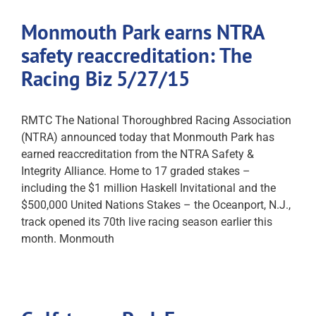
Monmouth Park earns NTRA
safety reaccreditation: The
Racing Biz 5/27/15
RMTC The National Thoroughbred Racing Association
(NTRA) announced today that Monmouth Park has
earned reaccreditation from the NTRA Safety &
Integrity Alliance. Home to 17 graded stakes –
including the $1 million Haskell Invitational and the
$500,000 United Nations Stakes – the Oceanport, N.J.,
track opened its 70th live racing season earlier this
month. Monmouth