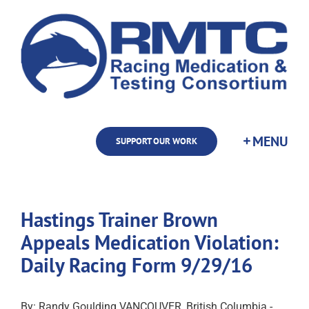
Skip
to
content
SUPPORT OUR WORK
Hastings Trainer Brown
Appeals Medication Violation:
Daily Racing Form 9/29/16
By: Randy Goulding VANCOUVER, British Columbia -