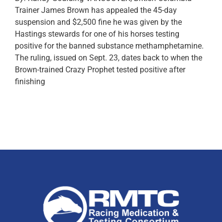
Trainer James Brown has appealed the 45-day
suspension and $2,500 fine he was given by the
Hastings stewards for one of his horses testing
positive for the banned substance methamphetamine.
The ruling, issued on Sept. 23, dates back to when the
Brown-trained Crazy Prophet tested positive after
finishing