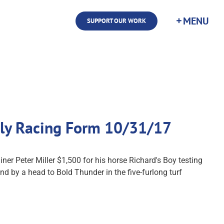
SUPPORT OUR WORK
aily Racing Form 10/31/17
er Peter Miller $1,500 for his horse Richard's Boy testing
 by a head to Bold Thunder in the five-furlong turf