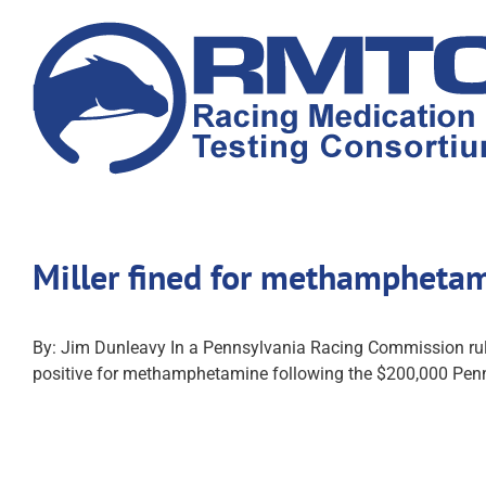
Skip
to
content
Miller fined for methamphetam
By: Jim Dunleavy In a Pennsylvania Racing Commission ruling
positive for methamphetamine following the $200,000 Pennsy