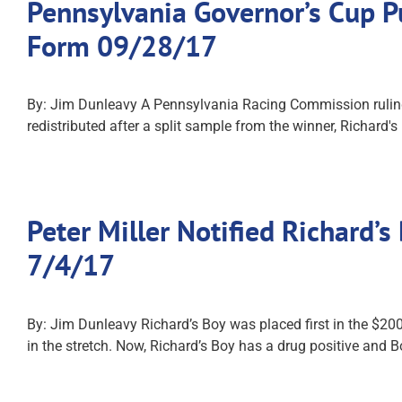
Pennsylvania Governor’s Cup Pu
Form 09/28/17
By: Jim Dunleavy A Pennsylvania Racing Commission ruling
redistributed after a split sample from the winner, Richard
Peter Miller Notified Richard’
7/4/17
By: Jim Dunleavy Richard’s Boy was placed first in the $20
in the stretch. Now, Richard’s Boy has a drug positive and 