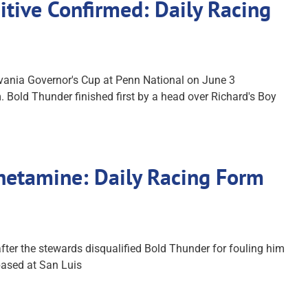
itive Confirmed: Daily Racing
vania Governor's Cup at Penn National on June 3
. Bold Thunder finished first by a head over Richard's Boy
phetamine: Daily Racing Form
ter the stewards disqualified Bold Thunder for fouling him
 based at San Luis