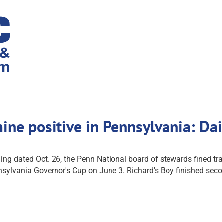
ine positive in Pennsylvania: D
 dated Oct. 26, the Penn National board of stewards fined train
lvania Governor's Cup on June 3. Richard's Boy finished second