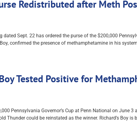
rse Redistributed after Meth Pos
 dated Sept. 22 has ordered the purse of the $200,000 Pennsyl
's Boy, confirmed the presence of methamphetamine in his system
s Boy Tested Positive for Metham
0,000 Pennsylvania Governor’s Cup at Penn National on June 3 af
Bold Thunder could be reinstated as the winner. Richard’s Boy is