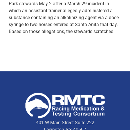
Park stewards May 2 after a March 29 incident in
which an assistant trainer allegedly administered a
substance containing an alkalinizing agent via a dose
syringe to two horses entered at Santa Anita that day.
Based on those allegations, the stewards scratched
401 W Main Street Suite 222
Lexington, KY 40507