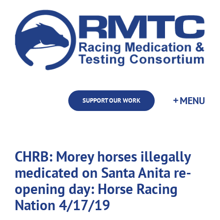
Skip
to
content
SUPPORT OUR WORK
CHRB: Morey horses illegally
medicated on Santa Anita re-
opening day: Horse Racing
Nation 4/17/19