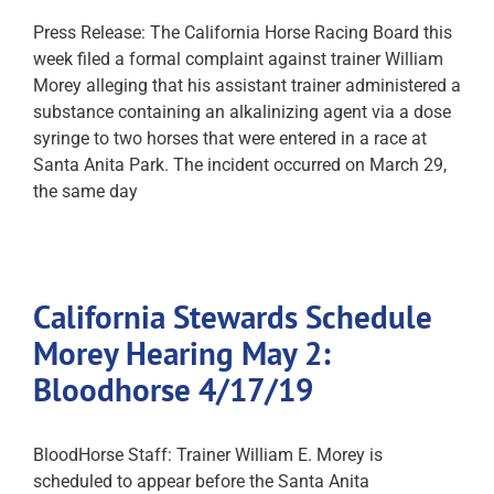
Press Release: The California Horse Racing Board this
week filed a formal complaint against trainer William
Morey alleging that his assistant trainer administered a
substance containing an alkalinizing agent via a dose
syringe to two horses that were entered in a race at
Santa Anita Park. The incident occurred on March 29,
the same day
California Stewards Schedule
Morey Hearing May 2:
Bloodhorse 4/17/19
BloodHorse Staff: Trainer William E. Morey is
scheduled to appear before the Santa Anita