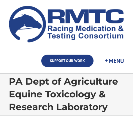
Skip
to
content
SUPPORT OUR WORK
PA Dept of Agriculture
Equine Toxicology &
Research Laboratory