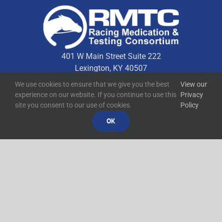
401 W Main Street Suite 222
Lexington, KY 40507
We use cookies to ensure that we give you the best
View our
experience on our website. If you continue to use this
Privacy
Quick Links
site you consent to our use of cookies.
Policy
OK
Technical Resources
Contact Us
Media Resources
©
2026
RMTC
Racing Medication and Testing Consortium
Privacy Policy
Built by
Blue Million