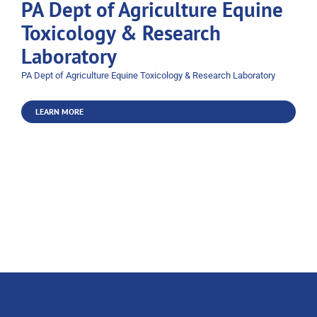
PA Dept of Agriculture Equine
Toxicology & Research
Laboratory
PA Dept of Agriculture Equine Toxicology & Research Laboratory
LEARN MORE