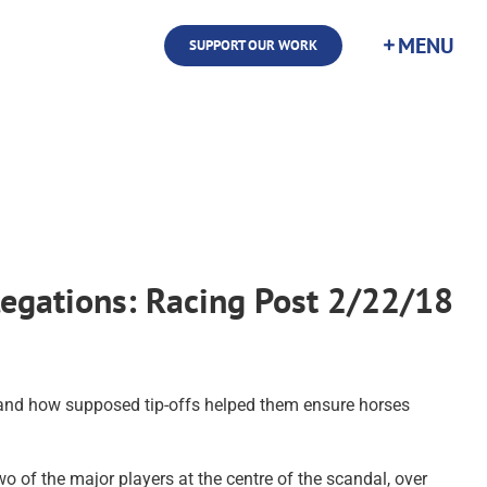
SUPPORT OUR WORK
legations: Racing Post 2/22/18
, and how supposed tip-offs helped them ensure horses
of the major players at the centre of the scandal, over