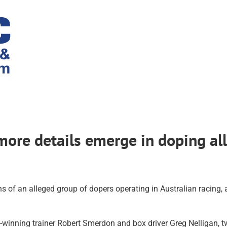
 more details emerge in doping al
ns of an alleged group of dopers operating in Australian racing
nning trainer Robert Smerdon and box driver Greg Nelligan, two 