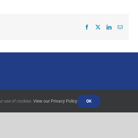
Facebook
X
LinkedIn
Email
OK
ur use of cookies.
View our Privacy Policy