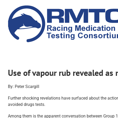
Skip
to
content
Use of vapour rub revealed as
By: Peter Scargill
Further shocking revelations have surfaced about the actio
avoided drugs tests.
Among them is the apparent conversation between Group 1-wi