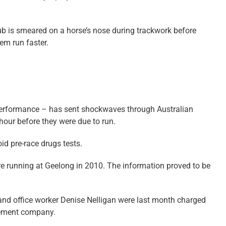
rub is smeared on a horse’s nose during trackwork before
em run faster.
 performance – has sent shockwaves through Australian
our before they were due to run.
d pre-race drugs tests.
re running at Geelong in 2010. The information proved to be
and office worker Denise Nelligan were last month charged
agement company.