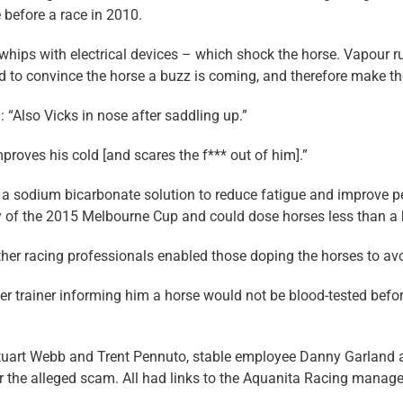
 before a race in 2010.
r whips with electrical devices – which shock the horse. Vapour 
sed to convince the horse a buzz is coming, and therefore make th
: “Also Vicks in nose after saddling up.”
proves his cold [and scares the f*** out of him].”
f a sodium bicarbonate solution to reduce fatigue and improve
y of the 2015 Melbourne Cup and could dose horses less than a h
r racing professionals enabled those doping the horses to avoi
er trainer informing him a horse would not be blood-tested befo
 Stuart Webb and Trent Pennuto, stable employee Danny Garland 
ver the alleged scam. All had links to the Aquanita Racing man