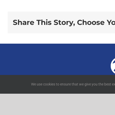
Share This Story, Choose Y
4
We use cookies to ensure that we give you the best ex