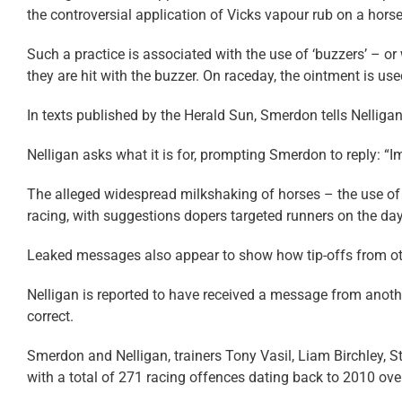
the controversial application of Vicks vapour rub on a horse
Such a practice is associated with the use of ‘buzzers’ – o
they are hit with the buzzer. On raceday, the ointment is u
In texts published by the Herald Sun, Smerdon tells Nelligan
Nelligan asks what it is for, prompting Smerdon to reply: “Im
The alleged widespread milkshaking of horses – the use o
racing, with suggestions dopers targeted runners on the da
Leaked messages also appear to show how tip-offs from othe
Nelligan is reported to have received a message from anoth
correct.
Smerdon and Nelligan, trainers Tony Vasil, Liam Birchley,
with a total of 271 racing offences dating back to 2010 o