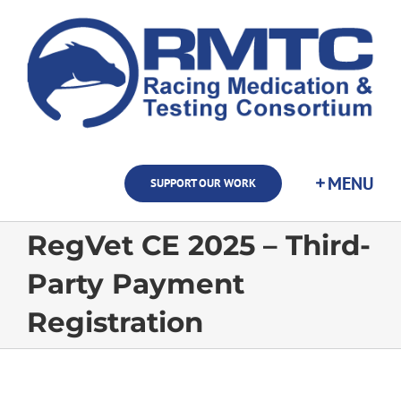
Skip
to
content
SUPPORT OUR WORK
RegVet CE 2025 – Third-
Party Payment
Registration