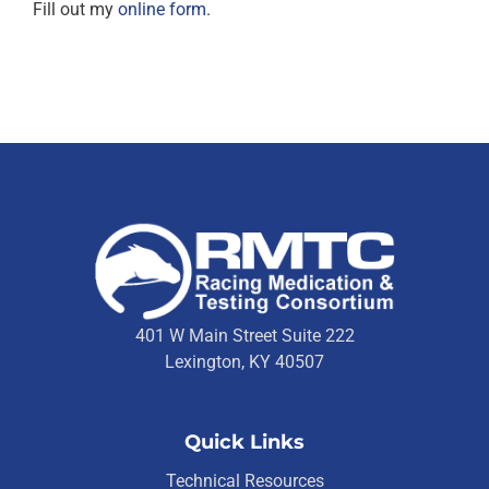
Fill out my
online form
.
401 W Main Street Suite 222
Lexington, KY 40507
Quick Links
Technical Resources