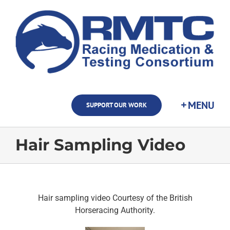
Skip
to
content
SUPPORT OUR WORK
Hair Sampling Video
Hair sampling video Courtesy of the British
Horseracing Authority.