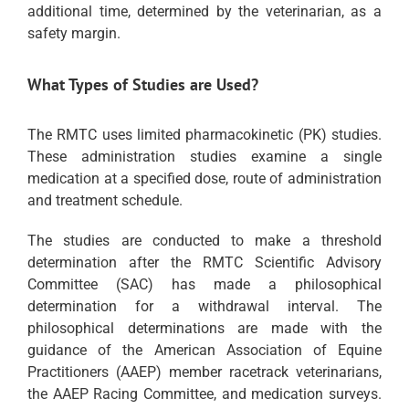
additional time, determined by the veterinarian, as a
safety margin.
What Types of Studies are Used?
The RMTC uses limited pharmacokinetic (PK) studies.
These administration studies examine a single
medication at a specified dose, route of administration
and treatment schedule.
The studies are conducted to make a threshold
determination after the RMTC Scientific Advisory
Committee (SAC) has made a philosophical
determination for a withdrawal interval. The
philosophical determinations are made with the
guidance of the American Association of Equine
Practitioners (AAEP) member racetrack veterinarians,
the AAEP Racing Committee, and medication surveys.