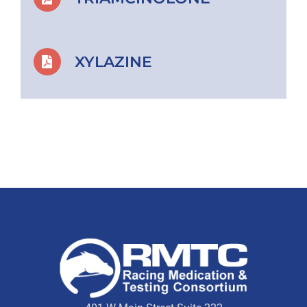
XYLAZINE