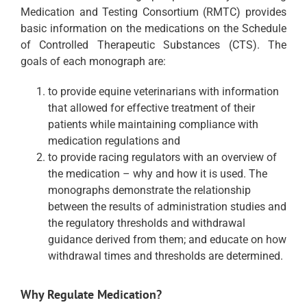
Medication and Testing Consortium (RMTC) provides
basic information on the medications on the Schedule
of Controlled Therapeutic Substances (CTS). The
goals of each monograph are:
to provide equine veterinarians with information
that allowed for effective treatment of their
patients while maintaining compliance with
medication regulations and
to provide racing regulators with an overview of
the medication – why and how it is used. The
monographs demonstrate the relationship
between the results of administration studies and
the regulatory thresholds and withdrawal
guidance derived from them; and educate on how
withdrawal times and thresholds are determined.
Why Regulate Medication?