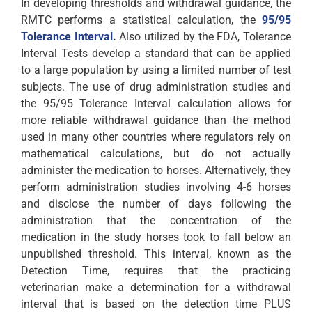
In developing thresholds and withdrawal guidance, the
RMTC performs a statistical calculation, the
95/95
Tolerance Interval
.
Also utilized by the FDA, Tolerance
Interval Tests develop a standard that can be applied
to a large population by using a limited number of test
subjects. The use of drug administration studies and
the 95/95 Tolerance Interval calculation allows for
more reliable withdrawal guidance than the method
used in many other countries where regulators rely on
mathematical calculations, but do not actually
administer the medication to horses. Alternatively, they
perform administration studies involving 4-6 horses
and disclose the number of days following the
administration that the concentration of the
medication in the study horses took to fall below an
unpublished threshold. This interval, known as the
Detection Time, requires that the practicing
veterinarian make a determination for a withdrawal
interval that is based on the detection time PLUS