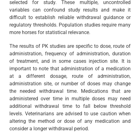
selected for study. These multiple, uncontrolled
variables can confound study results and make it
difficult to establish reliable withdrawal guidance or
regulatory thresholds. Population studies require many
more horses for statistical relevance.
The results of PK studies are specific to dose, route of
administration, frequency of administration, duration
of treatment, and in some cases injection site. It is
important to note that administration of a medication
at a different dosage, route of administration,
administration site, or number of doses may change
the needed withdrawal time. Medications that are
administered over time in multiple doses may need
additional withdrawal time to fall below threshold
levels. Veterinarians are advised to use caution when
altering the method or dose of any medication and
consider a longer withdrawal period.