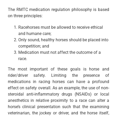
The RMTC medication regulation philosophy is based
on three principles:
Racehorses must be allowed to receive ethical
and humane care;
Only sound, healthy horses should be placed into
competition; and
Medication must not affect the outcome of a
race.
The most important of these goals is horse and
rider/driver safety. Limiting the presence of
medications in racing horses can have a profound
effect on safety overall. As an example, the use of non-
steroidal anti-inflammatory drugs (NSAIDs) or local
anesthetics in relative proximity to a race can alter a
horse’s clinical presentation such that the examining
veterinarian, the jockey or driver, and the horse itself,