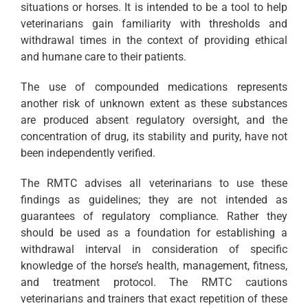
situations or horses. It is intended to be a tool to help
veterinarians gain familiarity with thresholds and
withdrawal times in the context of providing ethical
and humane care to their patients.
The use of compounded medications represents
another risk of unknown extent as these substances
are produced absent regulatory oversight, and the
concentration of drug, its stability and purity, have not
been independently verified.
The RMTC advises all veterinarians to use these
findings as guidelines; they are not intended as
guarantees of regulatory compliance. Rather they
should be used as a foundation for establishing a
withdrawal interval in consideration of specific
knowledge of the horse’s health, management, fitness,
and treatment protocol. The RMTC cautions
veterinarians and trainers that exact repetition of these