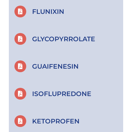
FLUNIXIN
GLYCOPYRROLATE
GUAIFENESIN
ISOFLUPREDONE
KETOPROFEN