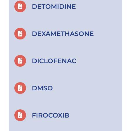
DETOMIDINE
DEXAMETHASONE
DICLOFENAC
DMSO
FIROCOXIB