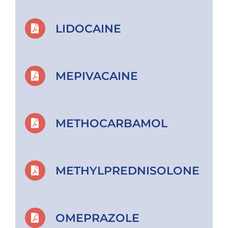
LIDOCAINE
MEPIVACAINE
METHOCARBAMOL
METHYLPREDNISOLONE
OMEPRAZOLE