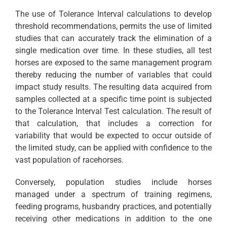
The use of Tolerance Interval calculations to develop
threshold recommendations, permits the use of limited
studies that can accurately track the elimination of a
single medication over time. In these studies, all test
horses are exposed to the same management program
thereby reducing the number of variables that could
impact study results. The resulting data acquired from
samples collected at a specific time point is subjected
to the Tolerance Interval Test calculation. The result of
that calculation, that includes a correction for
variability that would be expected to occur outside of
the limited study, can be applied with confidence to the
vast population of racehorses.
Conversely, population studies include horses
managed under a spectrum of training regimens,
feeding programs, husbandry practices, and potentially
receiving other medications in addition to the one