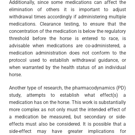
Additionally, since some medications can affect the
elimination of others it is important to adjust
withdrawal times accordingly if administering multiple
medications. Clearance testing, to ensure that the
concentration of the medication is below the regulatory
threshold before the horse is entered to race, is
advisable when medications are co-administered, a
medication administration does not conform to the
protocol used to establish withdrawal guidance, or
when warranted by the health status of an individual
horse.
Another type of research, the pharmacodynamics (PD)
study, attempts to establish what effect(s) a
medication has on the horse. This work is substantially
more complex as not only must the intended effect of
a medication be measured, but secondary or side-
effects must also be considered. It is possible that a
side-effect may have greater implications for