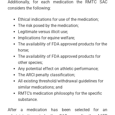
Additionally, for each medication the RMTC SAC
considers the following:
Ethical indications for use of the medication;
The risk posed by the medication;
Legitimate versus illicit use;
Implications for equine welfare;
The availability of FDA approved products for the
horse;
The availability of FDA approved products for
other species;
Any potential effect on athletic performance;
The ARCI penalty classification;
All existing threshold/withdrawal guidelines for
similar medications; and
RMTC’s medication philosophy for the specific
substance.
After a medication has been selected for an