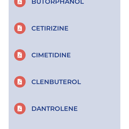
BUTORPHANOL
CETIRIZINE
CIMETIDINE
CLENBUTEROL
DANTROLENE