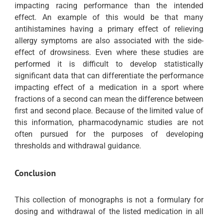
impacting racing performance than the intended
effect. An example of this would be that many
antihistamines having a primary effect of relieving
allergy symptoms are also associated with the side-
effect of drowsiness. Even where these studies are
performed it is difficult to develop statistically
significant data that can differentiate the performance
impacting effect of a medication in a sport where
fractions of a second can mean the difference between
first and second place. Because of the limited value of
this information, pharmacodynamic studies are not
often pursued for the purposes of developing
thresholds and withdrawal guidance.
Conclusion
This collection of monographs is not a formulary for
dosing and withdrawal of the listed medication in all