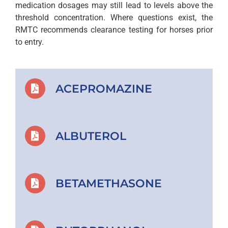
medication dosages may still lead to levels above the
threshold concentration. Where questions exist, the
RMTC recommends clearance testing for horses prior
to entry.
ACEPROMAZINE
ALBUTEROL
BETAMETHASONE