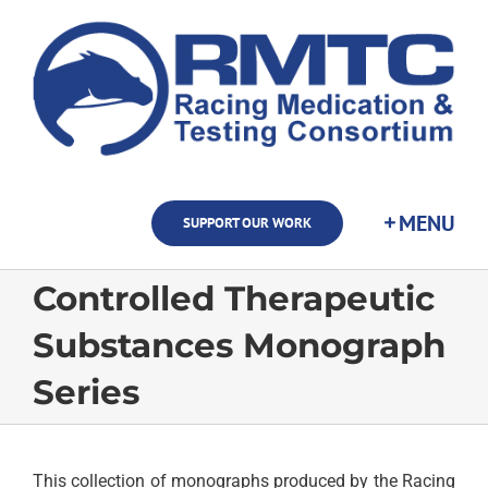
Skip
to
content
SUPPORT OUR WORK
Controlled Therapeutic
Substances Monograph
Series
This collection of monographs produced by the Racing