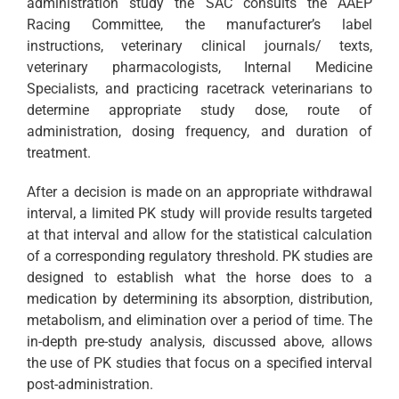
administration study the SAC consults the AAEP
Racing Committee, the manufacturer’s label
instructions, veterinary clinical journals/ texts,
veterinary pharmacologists, Internal Medicine
Specialists, and practicing racetrack veterinarians to
determine appropriate study dose, route of
administration, dosing frequency, and duration of
treatment.
After a decision is made on an appropriate withdrawal
interval, a limited PK study will provide results targeted
at that interval and allow for the statistical calculation
of a corresponding regulatory threshold. PK studies are
designed to establish what the horse does to a
medication by determining its absorption, distribution,
metabolism, and elimination over a period of time. The
in-depth pre-study analysis, discussed above, allows
the use of PK studies that focus on a specified interval
post-administration.