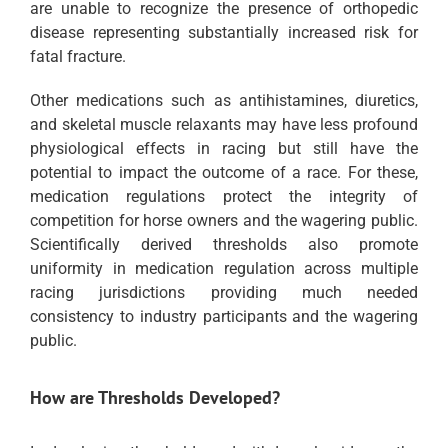
are unable to recognize the presence of orthopedic
disease representing substantially increased risk for
fatal fracture.
Other medications such as antihistamines, diuretics,
and skeletal muscle relaxants may have less profound
physiological effects in racing but still have the
potential to impact the outcome of a race. For these,
medication regulations protect the integrity of
competition for horse owners and the wagering public.
Scientifically derived thresholds also promote
uniformity in medication regulation across multiple
racing jurisdictions providing much needed
consistency to industry participants and the wagering
public.
How are Thresholds Developed?