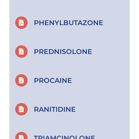
PHENYLBUTAZONE
PREDNISOLONE
PROCAINE
RANITIDINE
TRIAMCINOLONE