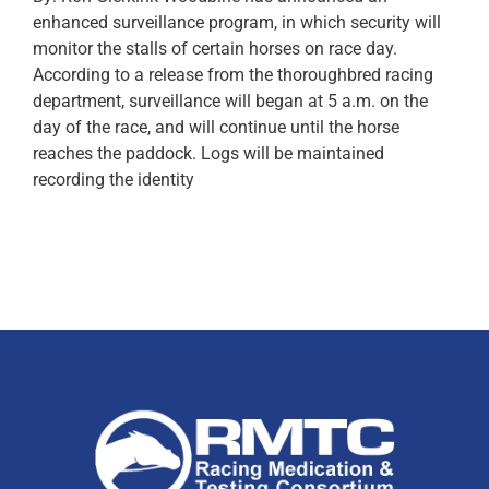
enhanced surveillance program, in which security will
monitor the stalls of certain horses on race day.
According to a release from the thoroughbred racing
department, surveillance will began at 5 a.m. on the
day of the race, and will continue until the horse
reaches the paddock. Logs will be maintained
recording the identity