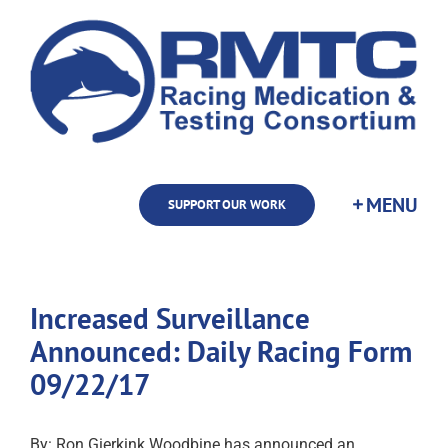
Skip
to
content
SUPPORT OUR WORK
Increased Surveillance
Announced: Daily Racing Form
09/22/17
By: Ron Gierkink Woodbine has announced an