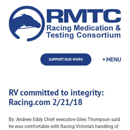
Skip
to
content
SUPPORT OUR WORK
RV committed to integrity:
Racing.com 2/21/18
By: Andrew Eddy Chief executive Giles Thompson said
he was comfortable with Racing Victoria's handling of