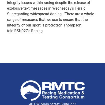
integrity issues within racing despite the release of
explosive text messages in Wednesday's Herald
Sunregarding widespread doping. "There are a whole
range of measures that we use to ensure that the
integrity of our sport is protected," Thompson
told RSN927's Racing
401 W Main Street Suite 222