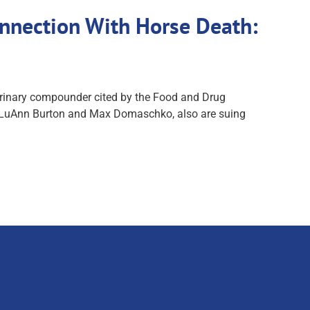
nnection With Horse Death:
terinary compounder cited by the Food and Drug
fs, LuAnn Burton and Max Domaschko, also are suing