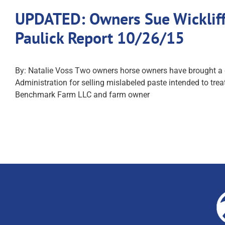
UPDATED: Owners Sue Wickliff
Paulick Report 10/26/15
By: Natalie Voss Two owners horse owners have brought a ci
Administration for selling mislabeled paste intended to tr
Benchmark Farm LLC and farm owner