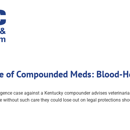
Use of Compounded Meds: Blood-H
gence case against a Kentucky compounder advises veterinarian
without such care they could lose out on legal protections sho