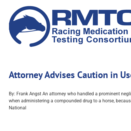
Skip
to
content
Attorney Advises Caution in 
By: Frank Angst An attorney who handled a prominent negli
when administering a compounded drug to a horse, because 
National