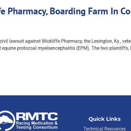
e Pharmacy, Boarding Farm In Co
vil lawsuit against Wickliffe Pharmacy, the Lexington, Ky., ve
eat equine protozoal myeloencephalitis (EPM). The two plaintif
Quick Links
Technical Resources