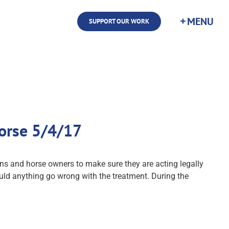
SUPPORT OUR WORK
orse 5/4/17
s and horse owners to make sure they are acting legally
uld anything go wrong with the treatment. During the