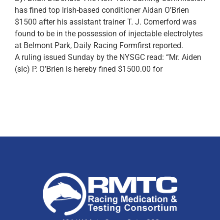
has fined top Irish-based conditioner Aidan O’Brien
$1500 after his assistant trainer T. J. Comerford was
found to be in the possession of injectable electrolytes
at Belmont Park, Daily Racing Formfirst reported.
A ruling issued Sunday by the NYSGC read: “Mr. Aiden
(sic) P. O’Brien is hereby fined $1500.00 for