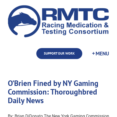
Skip
to
content
SUPPORT OUR WORK
O’Brien Fined by NY Gaming
Commission: Thoroughbred
Daily News
By: Brian DiDonato The New York Gaming Commission