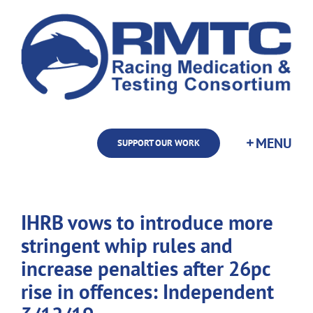
Skip
to
content
SUPPORT OUR WORK
IHRB vows to introduce more
stringent whip rules and
increase penalties after 26pc
rise in offences: Independent