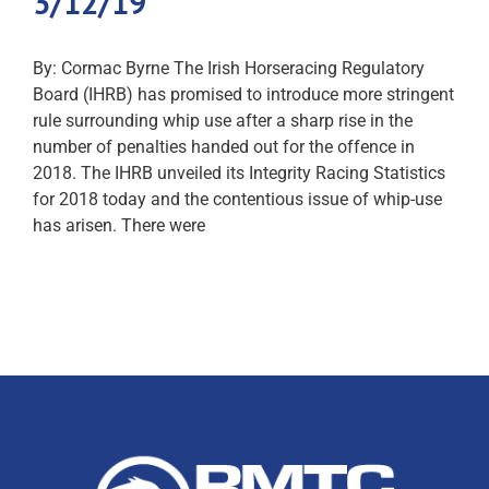
3/12/19
By: Cormac Byrne The Irish Horseracing Regulatory
Board (IHRB) has promised to introduce more stringent
rule surrounding whip use after a sharp rise in the
number of penalties handed out for the offence in
2018. The IHRB unveiled its Integrity Racing Statistics
for 2018 today and the contentious issue of whip-use
has arisen. There were