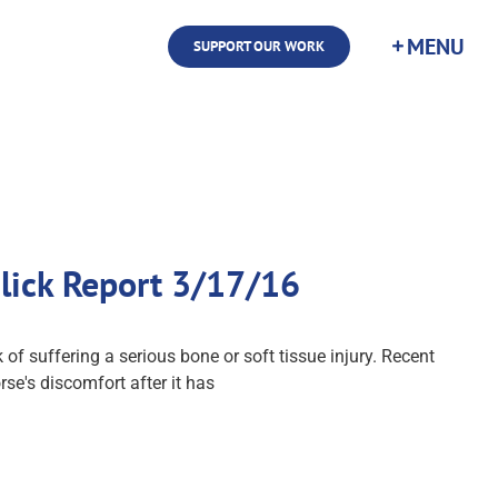
SUPPORT OUR WORK
ulick Report 3/17/16
f suffering a serious bone or soft tissue injury. Recent
se's discomfort after it has