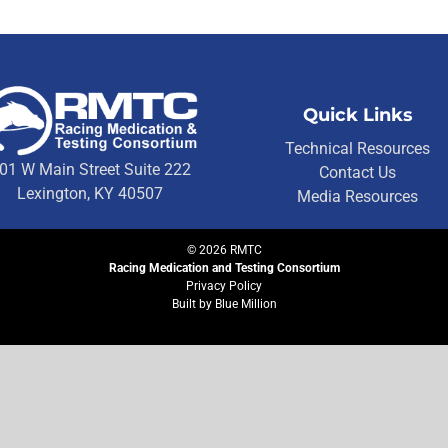
Quick Links
Technical Resources
01 W Main Street Suite 222
Contact Us
Lexington, KY 40507
Media Resources
©
2026
RMTC
Racing Medication and Testing Consortium
Privacy Policy
Built by
Blue Million