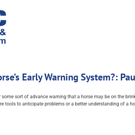
rse’s Early Warning System?: Pa
 some sort of advance warning that a horse may be on the brink o
e tools to anticipate problems or a better understanding of a hor