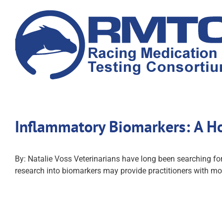
Skip
to
content
Inflammatory Biomarkers: A Ho
By: Natalie Voss Veterinarians have long been searching for
research into biomarkers may provide practitioners with mor