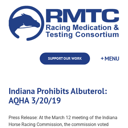
Skip
to
content
SUPPORT OUR WORK
Indiana Prohibits Albuterol:
AQHA 3/20/19
Press Release: At the March 12 meeting of the Indiana
Horse Racing Commission, the commission voted