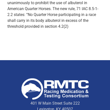
unanimously to prohibit the use of albuterol in
American Quarter Horses. The new rule, 71 IAC 8.5-1-
2.2 states: “No Quarter Horse participating in a race
shall carry in its body albuterol in excess of the
threshold provided in section 4.2(2)
401 W Main Street Suite 222
Lexington, KY 40507