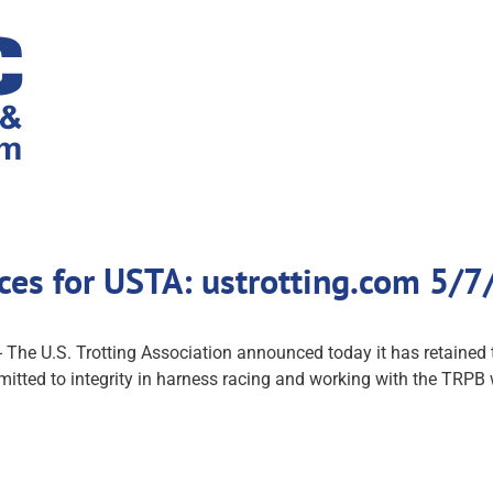
ices for USTA: ustrotting.com 5/7
 U.S. Trotting Association announced today it has retained t
itted to integrity in harness racing and working with the TRPB wi