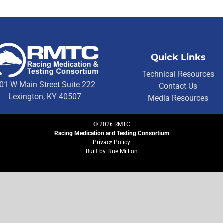
Quick Links
Technical Resources
01 W Main Street Suite 222
Contact Us
Lexington, KY 40507
Media Resources
©
2026
RMTC
Racing Medication and Testing Consortium
Privacy Policy
Built by
Blue Million