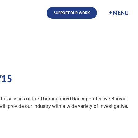
SUPPORT OUR WORK
/15
he services of the Thoroughbred Racing Protective Bureau
ll provide our industry with a wide variety of investigative,