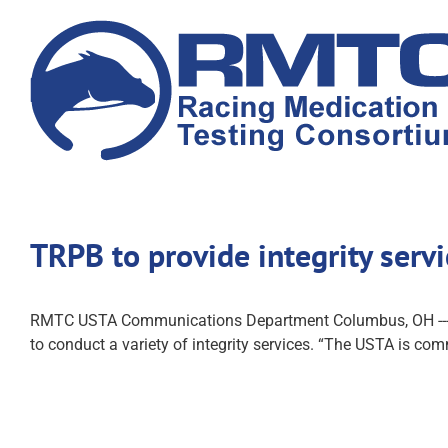
Skip
to
content
TRPB to provide integrity serv
RMTC USTA Communications Department Columbus, OH --- The
to conduct a variety of integrity services. “The USTA is comm