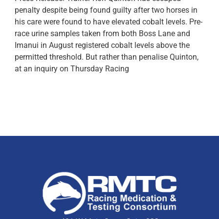
penalty despite being found guilty after two horses in
his care were found to have elevated cobalt levels. Pre-
race urine samples taken from both Boss Lane and
Imanui in August registered cobalt levels above the
permitted threshold. But rather than penalise Quinton,
at an inquiry on Thursday Racing