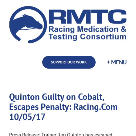
Skip
to
content
SUPPORT OUR WORK
Quinton Guilty on Cobalt,
Escapes Penalty: Racing.Com
10/05/17
Press Release: Trainer Ron Quinton has escaped