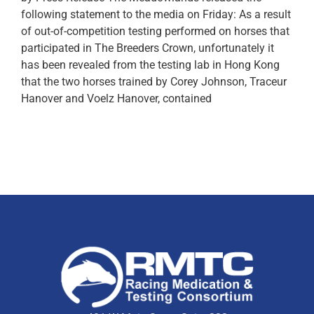
following statement to the media on Friday: As a result
of out-of-competition testing performed on horses that
participated in The Breeders Crown, unfortunately it
has been revealed from the testing lab in Hong Kong
that the two horses trained by Corey Johnson, Traceur
Hanover and Voelz Hanover, contained