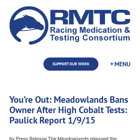
Skip
to
content
SUPPORT OUR WORK
You’re Out: Meadowlands Bans
Owner After High Cobalt Tests:
Paulick Report 1/9/15
by Press Release The Meadowlands released the