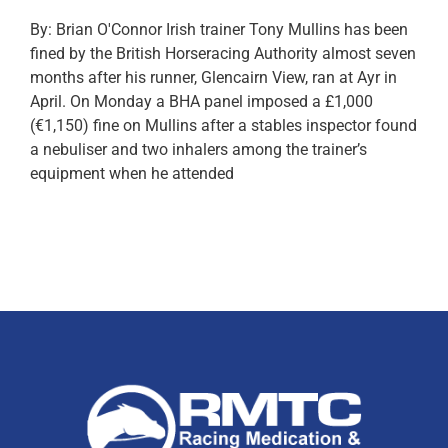
By: Brian O'Connor Irish trainer Tony Mullins has been
fined by the British Horseracing Authority almost seven
months after his runner, Glencairn View, ran at Ayr in
April. On Monday a BHA panel imposed a £1,000
(€1,150) fine on Mullins after a stables inspector found
a nebuliser and two inhalers among the trainer’s
equipment when he attended