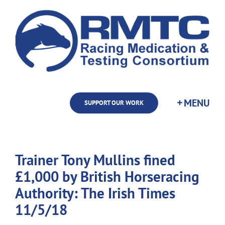
Skip
to
content
SUPPORT OUR WORK
Trainer Tony Mullins fined
£1,000 by British Horseracing
Authority: The Irish Times
11/5/18