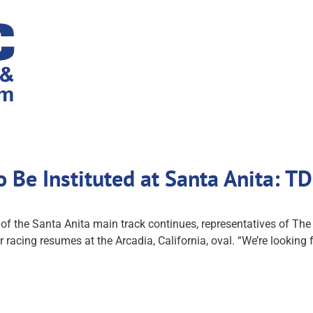
o Be Instituted at Santa Anita: 
s of the Santa Anita main track continues, representatives of 
 racing resumes at the Arcadia, California, oval. “We’re looking f