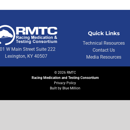
Quick Links
Technical Resources
01 W Main Street Suite 222
Contact Us
Lexington, KY 40507
Media Resources
©
2026
RMTC
Racing Medication and Testing Consortium
Privacy Policy
Built by
Blue Million