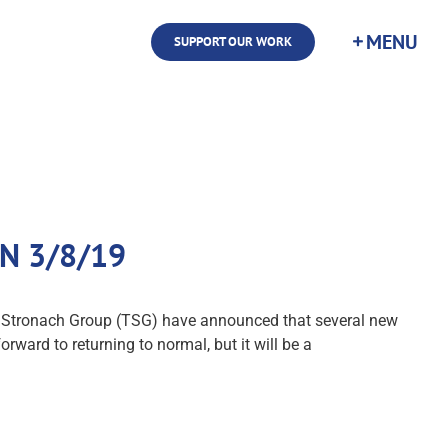
SUPPORT OUR WORK
TDN 3/8/19
The Stronach Group (TSG) have announced that several new
orward to returning to normal, but it will be a