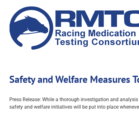
Skip
to
content
Safety and Welfare Measures T
Press Release: While a thorough investigation and analysi
safety and welfare initiatives will be put into place whenever