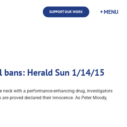
SUPPORT OUR WORK
l bans: Herald Sun 1/14/15
e neck with a performance-enhancing drug, investigators
ns are proved declared their innocence. As Peter Moody,