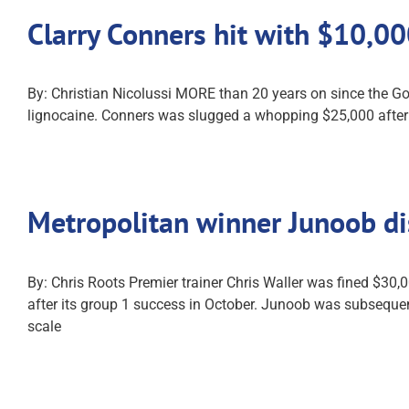
Clarry Conners hit with $10,0
By: Christian Nicolussi MORE than 20 years on since the Go
lignocaine. Conners was slugged a whopping $25,000 after T
Metropolitan winner Junoob d
By: Chris Roots Premier trainer Chris Waller was fined $3
after its group 1 success in October. Junoob was subsequentl
scale