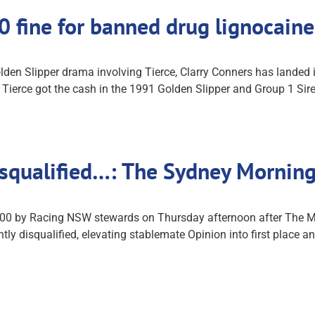
00 fine for banned drug lignocai
lden Slipper drama involving Tierce, Clarry Conners has landed 
ierce got the cash in the 1991 Golden Slipper and Group 1 Sire
isqualified…: The Sydney Mornin
0,000 by Racing NSW stewards on Thursday afternoon after The M
y disqualified, elevating stablemate Opinion into first place and