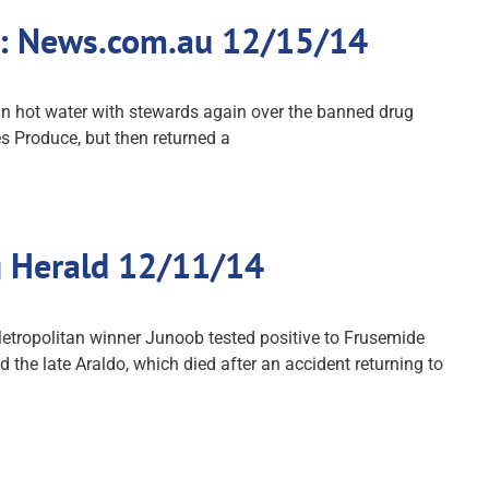
ne: News.com.au 12/15/14
in hot water with stewards again over the banned drug
s Produce, but then returned a
g Herald 12/11/14
etropolitan winner Junoob tested positive to Frusemide
 the late Araldo, which died after an accident returning to