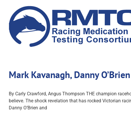
Skip
to
content
Mark Kavanagh, Danny O’Brien 
By Carly Crawford, Angus Thompson THE champion racehorses
believe. The shock revelation that has rocked Victorian rac
Danny O’Brien and