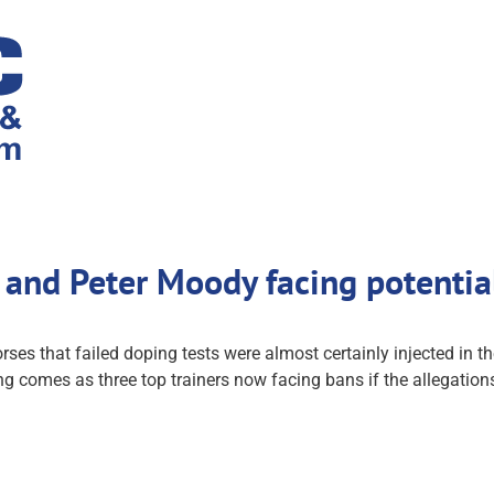
and Peter Moody facing potentia
 that failed doping tests were almost certainly injected in th
ing comes as three top trainers now facing bans if the allegatio