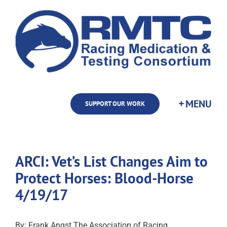
Skip
to
content
SUPPORT OUR WORK
ARCI: Vet’s List Changes Aim to
Protect Horses: Blood-Horse
4/19/17
By: Frank Angst The Association of Racing