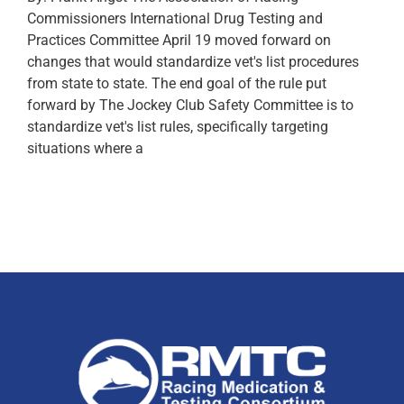
Commissioners International Drug Testing and
Practices Committee April 19 moved forward on
changes that would standardize vet's list procedures
from state to state. The end goal of the rule put
forward by The Jockey Club Safety Committee is to
standardize vet's list rules, specifically targeting
situations where a