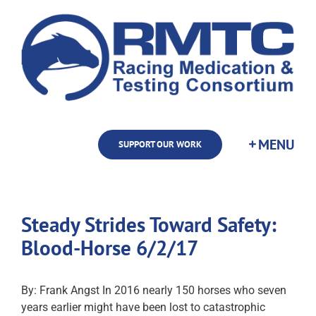
Skip
to
content
SUPPORT OUR WORK
Steady Strides Toward Safety:
Blood-Horse 6/2/17
By: Frank Angst In 2016 nearly 150 horses who seven
years earlier might have been lost to catastrophic