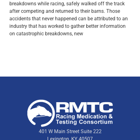
breakdowns while racing, safely walked off the track
after competing and returned to their barns. Those
accidents that never happened can be attributed to an
industry that has worked to gather better information
on catastrophic breakdowns, new
401 W Main Street Suite 222
Lexington, KY 40507