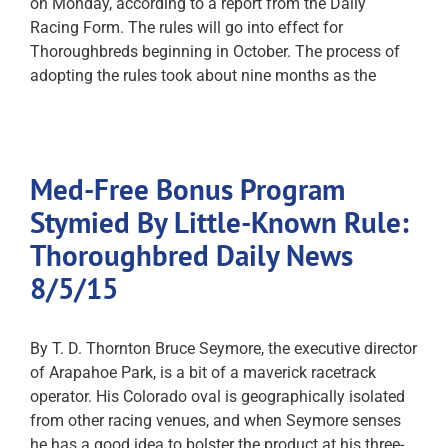
on Monday, according to a report from the Daily
Racing Form. The rules will go into effect for
Thoroughbreds beginning in October. The process of
adopting the rules took about nine months as the
Med-Free Bonus Program
Stymied By Little-Known Rule:
Thoroughbred Daily News
8/5/15
By T. D. Thornton Bruce Seymore, the executive director
of Arapahoe Park, is a bit of a maverick racetrack
operator. His Colorado oval is geographically isolated
from other racing venues, and when Seymore senses
he has a good idea to bolster the product at his three-