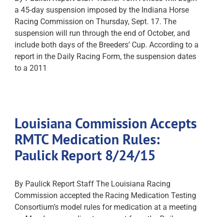
a 45-day suspension imposed by the Indiana Horse
Racing Commission on Thursday, Sept. 17. The
suspension will run through the end of October, and
include both days of the Breeders’ Cup. According to a
report in the Daily Racing Form, the suspension dates
to a 2011
Louisiana Commission Accepts
RMTC Medication Rules:
Paulick Report 8/24/15
By Paulick Report Staff The Louisiana Racing
Commission accepted the Racing Medication Testing
Consortium’s model rules for medication at a meeting