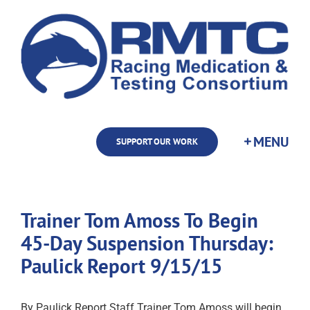
Skip
to
content
SUPPORT OUR WORK
Trainer Tom Amoss To Begin
45-Day Suspension Thursday:
Paulick Report 9/15/15
By Paulick Report Staff Trainer Tom Amoss will begin