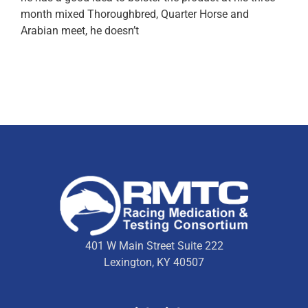
month mixed Thoroughbred, Quarter Horse and
Arabian meet, he doesn’t
401 W Main Street Suite 222
Lexington, KY 40507