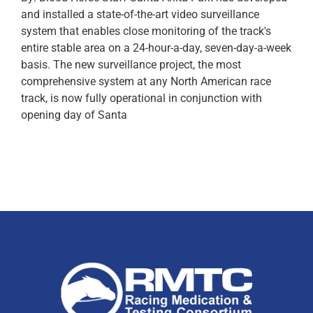
and installed a state-of-the-art video surveillance
system that enables close monitoring of the track's
entire stable area on a 24-hour-a-day, seven-day-a-week
basis. The new surveillance project, the most
comprehensive system at any North American race
track, is now fully operational in conjunction with
opening day of Santa