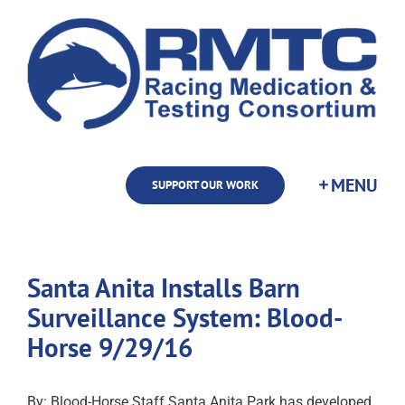
Skip
to
content
SUPPORT OUR WORK
Santa Anita Installs Barn
Surveillance System: Blood-
Horse 9/29/16
By: Blood-Horse Staff Santa Anita Park has developed