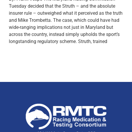
Tuesday decided that the Struth – and the absolute
insurer rule – outweighed what it perceived as the truth
and Mike Trombetta. The case, which could have had
wide-ranging implications not just in Maryland but
across the country, instead simply upholds the sport’s
longstanding regulatory scheme. Struth, trained