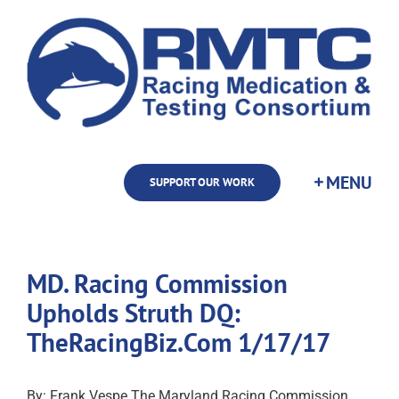
Skip
to
content
SUPPORT OUR WORK
MD. Racing Commission
Upholds Struth DQ:
TheRacingBiz.Com 1/17/17
By: Frank Vespe The Maryland Racing Commission