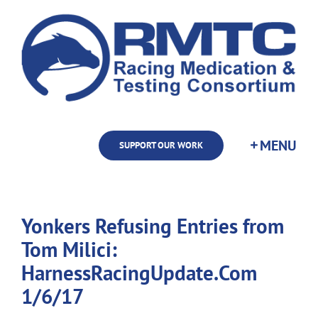
Skip
to
content
SUPPORT OUR WORK
Yonkers Refusing Entries from
Tom Milici:
HarnessRacingUpdate.Com
1/6/17