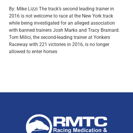
By: Mike Lizzi The track’s second leading trainer in
2016 is not welcome to race at the New York track
while being investigated for an alleged association
with banned trainers Josh Marks and Tracy Brainard.
Tom Milici, the second-leading trainer at Yonkers
Raceway with 221 victories in 2016, is no longer
allowed to enter horses